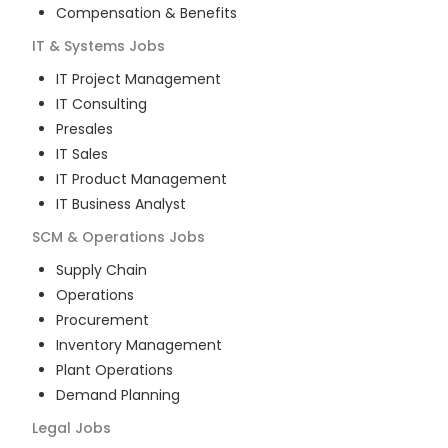
Compensation & Benefits
IT & Systems
Jobs
IT Project Management
IT Consulting
Presales
IT Sales
IT Product Management
IT Business Analyst
SCM & Operations
Jobs
Supply Chain
Operations
Procurement
Inventory Management
Plant Operations
Demand Planning
Legal
Jobs