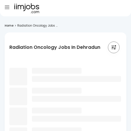
Home
>
Radiation Oncology Jobs ...
Radiation Oncology Jobs In Dehradun