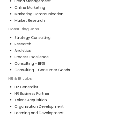
Brand Management
Online Marketing
Marketing Communication
Market Research
Consulting
Jobs
Strategy Consulting
Research
Analytics
Process Excellence
Consulting - BFSI
Consulting - Consumer Goods
HR & IR
Jobs
HR Generalist
HR Business Partner
Talent Acquisition
Organization Development
Learning and Development