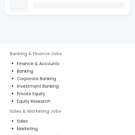
Banking & Finance
Jobs
Finance & Accounts
Banking
Corporate Banking
Investment Banking
Private Equity
Equity Research
Sales & Marketing
Jobs
Sales
Marketing