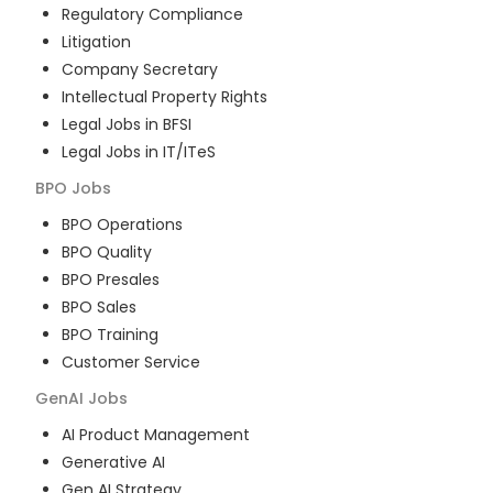
Regulatory Compliance
Litigation
Company Secretary
Intellectual Property Rights
Legal Jobs in BFSI
Legal Jobs in IT/ITeS
BPO
Jobs
BPO Operations
BPO Quality
BPO Presales
BPO Sales
BPO Training
Customer Service
GenAI
Jobs
AI Product Management
Generative AI
Gen AI Strategy