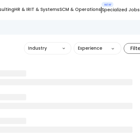
NEW
ulting
HR & IR
IT & Systems
SCM & Operations
Specialized Jobs
Filt
Industry
Experience