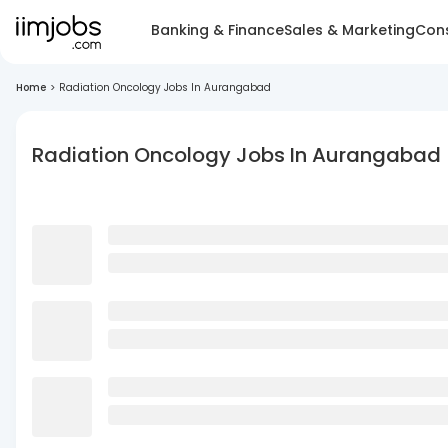
Banking & Finance
Sales & Marketing
Cons
Home
>
Radiation Oncology Jobs In Aurangabad
Radiation Oncology Jobs In Aurangabad