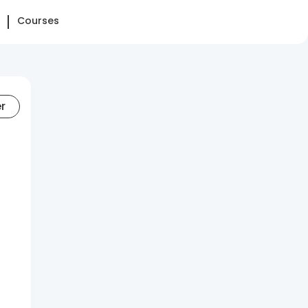
Courses
er