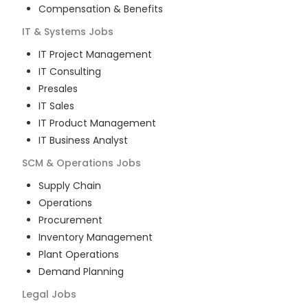
Compensation & Benefits
IT & Systems
Jobs
IT Project Management
IT Consulting
Presales
IT Sales
IT Product Management
IT Business Analyst
SCM & Operations
Jobs
Supply Chain
Operations
Procurement
Inventory Management
Plant Operations
Demand Planning
Legal
Jobs