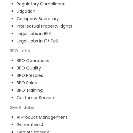
Regulatory Compliance
Litigation
Company Secretary
Intellectual Property Rights
Legal Jobs in BFSI
Legal Jobs in IT/ITeS
BPO
Jobs
BPO Operations
BPO Quality
BPO Presales
BPO Sales
BPO Training
Customer Service
GenAI
Jobs
AI Product Management
Generative AI
Gen AI Strategy