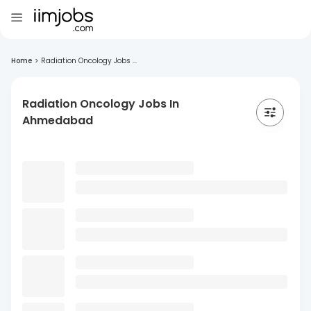
Home
>
Radiation Oncology Jobs ...
Radiation Oncology Jobs In
Ahmedabad