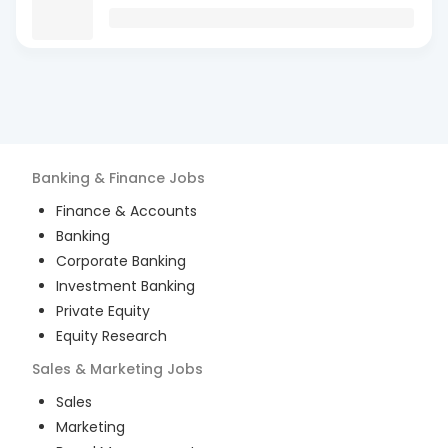
Banking & Finance
Jobs
Finance & Accounts
Banking
Corporate Banking
Investment Banking
Private Equity
Equity Research
Sales & Marketing
Jobs
Sales
Marketing