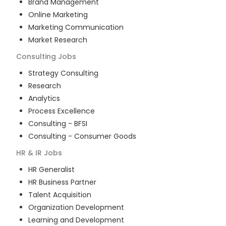
Brand Management
Online Marketing
Marketing Communication
Market Research
Consulting
Jobs
Strategy Consulting
Research
Analytics
Process Excellence
Consulting - BFSI
Consulting - Consumer Goods
HR & IR
Jobs
HR Generalist
HR Business Partner
Talent Acquisition
Organization Development
Learning and Development