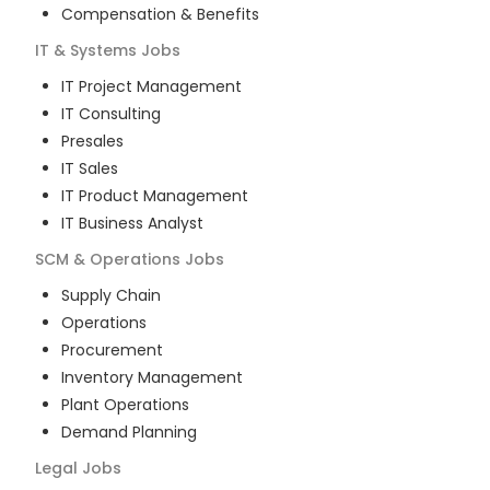
Compensation & Benefits
IT & Systems
Jobs
IT Project Management
IT Consulting
Presales
IT Sales
IT Product Management
IT Business Analyst
SCM & Operations
Jobs
Supply Chain
Operations
Procurement
Inventory Management
Plant Operations
Demand Planning
Legal
Jobs