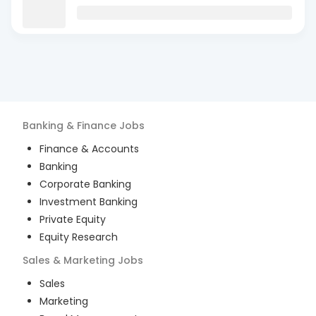
Banking & Finance
Jobs
Finance & Accounts
Banking
Corporate Banking
Investment Banking
Private Equity
Equity Research
Sales & Marketing
Jobs
Sales
Marketing