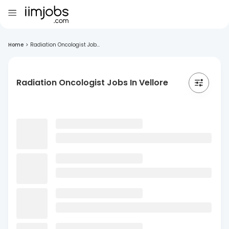
Home
>
Radiation Oncologist Job...
Radiation Oncologist Jobs In Vellore