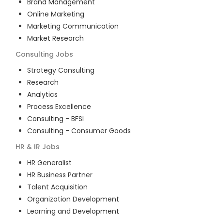
Brand Management
Online Marketing
Marketing Communication
Market Research
Consulting
Jobs
Strategy Consulting
Research
Analytics
Process Excellence
Consulting - BFSI
Consulting - Consumer Goods
HR & IR
Jobs
HR Generalist
HR Business Partner
Talent Acquisition
Organization Development
Learning and Development