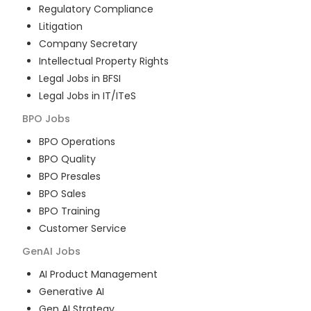
Regulatory Compliance
Litigation
Company Secretary
Intellectual Property Rights
Legal Jobs in BFSI
Legal Jobs in IT/ITeS
BPO
Jobs
BPO Operations
BPO Quality
BPO Presales
BPO Sales
BPO Training
Customer Service
GenAI
Jobs
AI Product Management
Generative AI
Gen AI Strategy