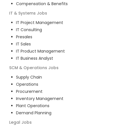
Compensation & Benefits
IT & Systems
Jobs
IT Project Management
IT Consulting
Presales
IT Sales
IT Product Management
IT Business Analyst
SCM & Operations
Jobs
Supply Chain
Operations
Procurement
Inventory Management
Plant Operations
Demand Planning
Legal
Jobs