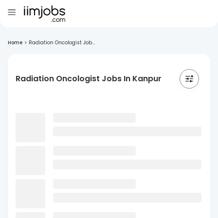
Home
>
Radiation Oncologist Job...
Radiation Oncologist Jobs In Kanpur