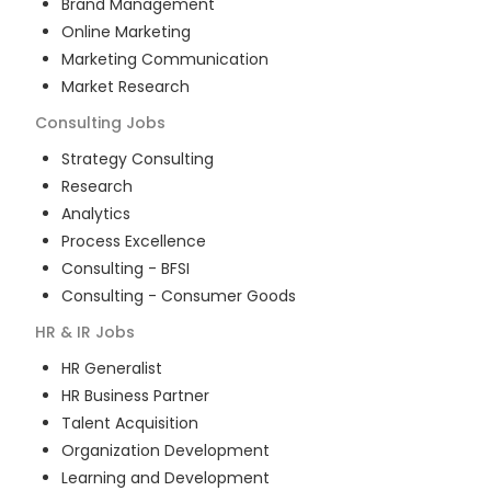
Brand Management
Online Marketing
Marketing Communication
Market Research
Consulting
Jobs
Strategy Consulting
Research
Analytics
Process Excellence
Consulting - BFSI
Consulting - Consumer Goods
HR & IR
Jobs
HR Generalist
HR Business Partner
Talent Acquisition
Organization Development
Learning and Development