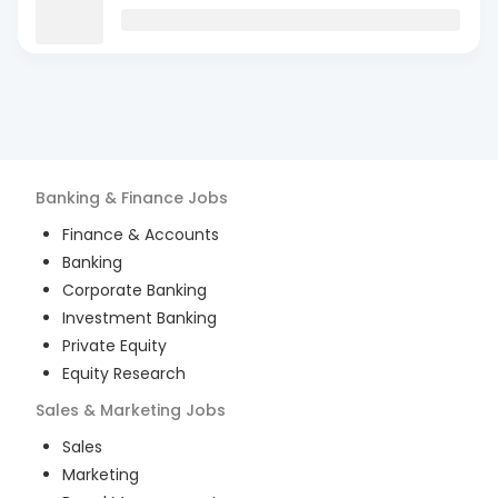
Banking & Finance
Jobs
Finance & Accounts
Banking
Corporate Banking
Investment Banking
Private Equity
Equity Research
Sales & Marketing
Jobs
Sales
Marketing