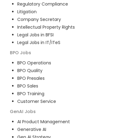
Regulatory Compliance
Litigation
Company Secretary
Intellectual Property Rights
Legal Jobs in BFSI
Legal Jobs in IT/ITeS
BPO
Jobs
BPO Operations
BPO Quality
BPO Presales
BPO Sales
BPO Training
Customer Service
GenAI
Jobs
AI Product Management
Generative AI
Gen AI Strategy