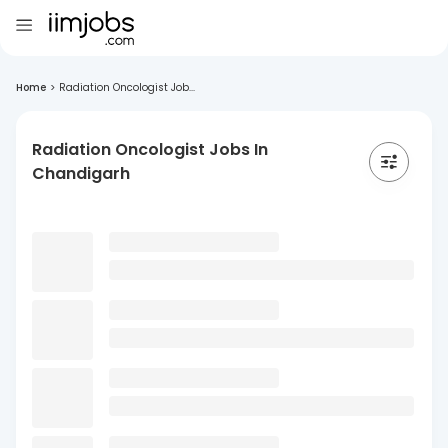
Home
>
Radiation Oncologist Job...
Radiation Oncologist Jobs In
Chandigarh