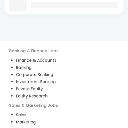
Banking & Finance
Jobs
Finance & Accounts
Banking
Corporate Banking
Investment Banking
Private Equity
Equity Research
Sales & Marketing
Jobs
Sales
Marketing