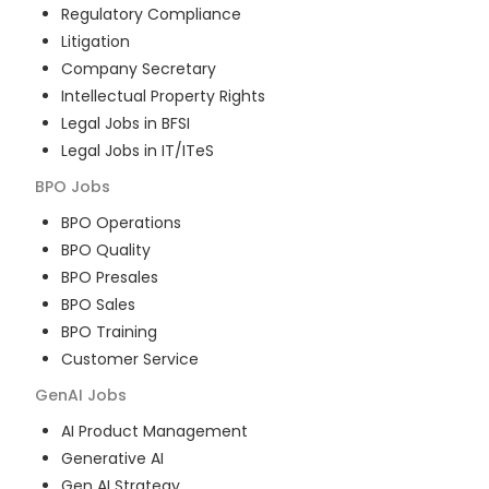
Regulatory Compliance
Litigation
Company Secretary
Intellectual Property Rights
Legal Jobs in BFSI
Legal Jobs in IT/ITeS
BPO
Jobs
BPO Operations
BPO Quality
BPO Presales
BPO Sales
BPO Training
Customer Service
GenAI
Jobs
AI Product Management
Generative AI
Gen AI Strategy