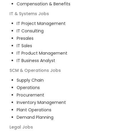
Compensation & Benefits
IT & Systems
Jobs
IT Project Management
IT Consulting
Presales
IT Sales
IT Product Management
IT Business Analyst
SCM & Operations
Jobs
Supply Chain
Operations
Procurement
Inventory Management
Plant Operations
Demand Planning
Legal
Jobs