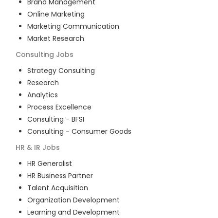
Brand Management
Online Marketing
Marketing Communication
Market Research
Consulting
Jobs
Strategy Consulting
Research
Analytics
Process Excellence
Consulting - BFSI
Consulting - Consumer Goods
HR & IR
Jobs
HR Generalist
HR Business Partner
Talent Acquisition
Organization Development
Learning and Development