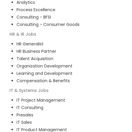
Analytics
Process Excellence
Consulting - BFSI
Consulting - Consumer Goods
HR & IR
Jobs
HR Generalist
HR Business Partner
Talent Acquisition
Organization Development
Learning and Development
Compensation & Benefits
IT & Systems
Jobs
IT Project Management
IT Consulting
Presales
IT Sales
IT Product Management