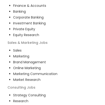
Finance & Accounts
Banking
Corporate Banking
Investment Banking
Private Equity
Equity Research
Sales & Marketing
Jobs
Sales
Marketing
Brand Management
Online Marketing
Marketing Communication
Market Research
Consulting
Jobs
Strategy Consulting
Research