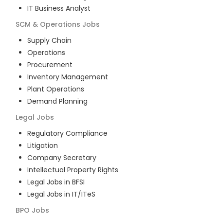
IT Business Analyst
SCM & Operations
Jobs
Supply Chain
Operations
Procurement
Inventory Management
Plant Operations
Demand Planning
Legal
Jobs
Regulatory Compliance
Litigation
Company Secretary
Intellectual Property Rights
Legal Jobs in BFSI
Legal Jobs in IT/ITeS
BPO
Jobs