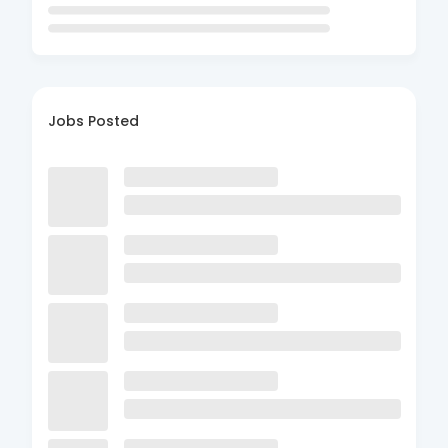
Jobs Posted