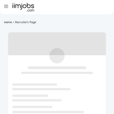
Home
>
Recruiter's Page