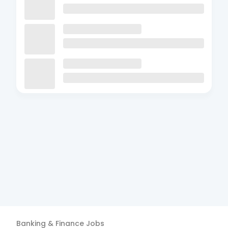
Banking & Finance
Jobs