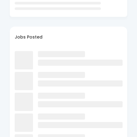
Jobs Posted