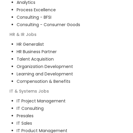
Analytics
Process Excellence
Consulting - BFSI
Consulting - Consumer Goods
HR & IR
Jobs
HR Generalist
HR Business Partner
Talent Acquisition
Organization Development
Learning and Development
Compensation & Benefits
IT & Systems
Jobs
IT Project Management
IT Consulting
Presales
IT Sales
IT Product Management