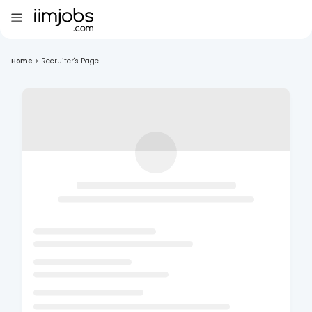
Home
>
Recruiter's Page