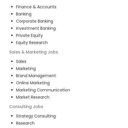
Finance & Accounts
Banking
Corporate Banking
Investment Banking
Private Equity
Equity Research
Sales & Marketing
Jobs
Sales
Marketing
Brand Management
Online Marketing
Marketing Communication
Market Research
Consulting
Jobs
Strategy Consulting
Research