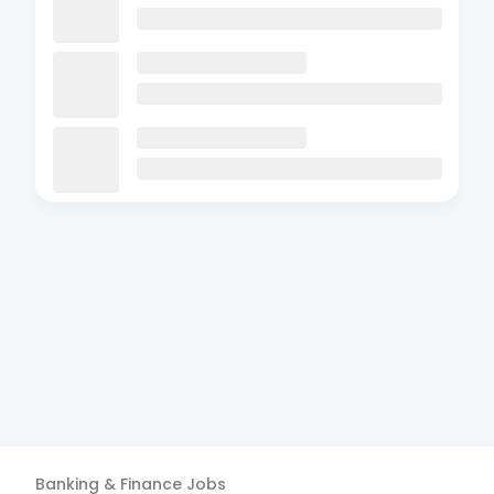
Banking & Finance
Jobs