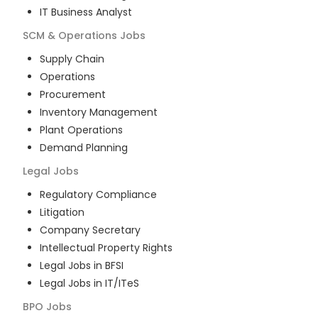
IT Business Analyst
SCM & Operations
Jobs
Supply Chain
Operations
Procurement
Inventory Management
Plant Operations
Demand Planning
Legal
Jobs
Regulatory Compliance
Litigation
Company Secretary
Intellectual Property Rights
Legal Jobs in BFSI
Legal Jobs in IT/ITeS
BPO
Jobs