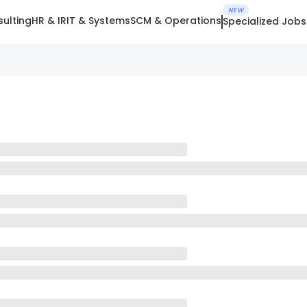
NEW
ulting
HR & IR
IT & Systems
SCM & Operations
Specialized Jobs