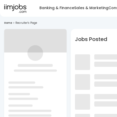
Banking & Finance
Sales & Marketing
Cons
Home
>
Recruiter's Page
Jobs Posted