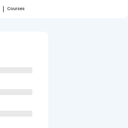
Courses