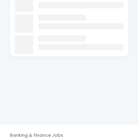
Banking & Finance
Jobs