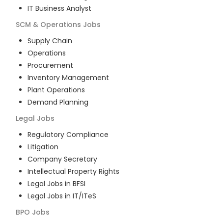
IT Business Analyst
SCM & Operations
Jobs
Supply Chain
Operations
Procurement
Inventory Management
Plant Operations
Demand Planning
Legal
Jobs
Regulatory Compliance
Litigation
Company Secretary
Intellectual Property Rights
Legal Jobs in BFSI
Legal Jobs in IT/ITeS
BPO
Jobs