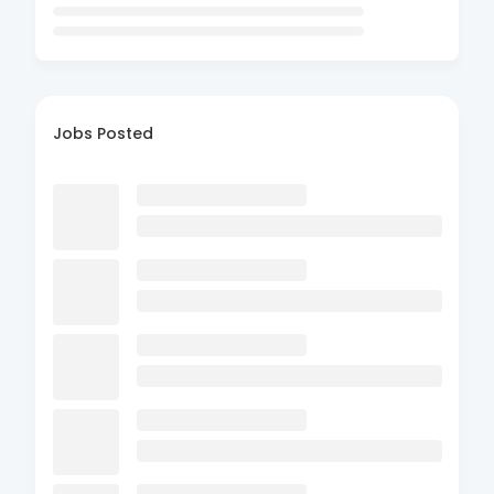
Jobs Posted