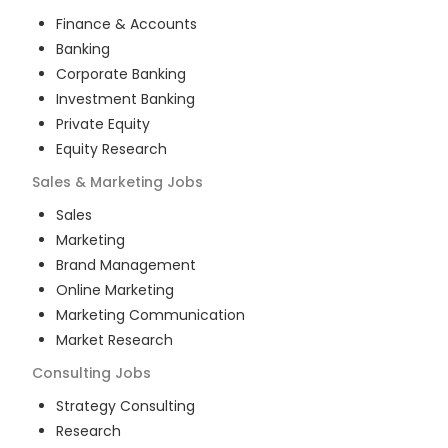
Finance & Accounts
Banking
Corporate Banking
Investment Banking
Private Equity
Equity Research
Sales & Marketing
Jobs
Sales
Marketing
Brand Management
Online Marketing
Marketing Communication
Market Research
Consulting
Jobs
Strategy Consulting
Research