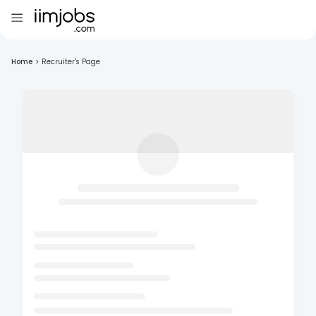
Home
>
Recruiter's Page