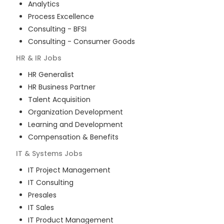
Analytics
Process Excellence
Consulting - BFSI
Consulting - Consumer Goods
HR & IR
Jobs
HR Generalist
HR Business Partner
Talent Acquisition
Organization Development
Learning and Development
Compensation & Benefits
IT & Systems
Jobs
IT Project Management
IT Consulting
Presales
IT Sales
IT Product Management