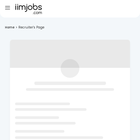
Home
>
Recruiter's Page