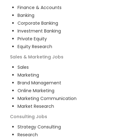
Finance & Accounts
Banking
Corporate Banking
Investment Banking
Private Equity
Equity Research
Sales & Marketing
Jobs
Sales
Marketing
Brand Management
Online Marketing
Marketing Communication
Market Research
Consulting
Jobs
Strategy Consulting
Research