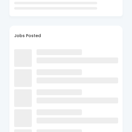
Jobs Posted