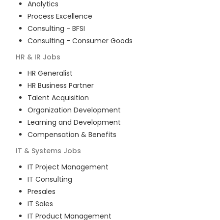
Analytics
Process Excellence
Consulting - BFSI
Consulting - Consumer Goods
HR & IR
Jobs
HR Generalist
HR Business Partner
Talent Acquisition
Organization Development
Learning and Development
Compensation & Benefits
IT & Systems
Jobs
IT Project Management
IT Consulting
Presales
IT Sales
IT Product Management