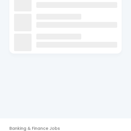
Banking & Finance
Jobs