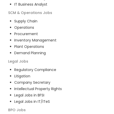
IT Business Analyst
SCM & Operations
Jobs
Supply Chain
Operations
Procurement
Inventory Management
Plant Operations
Demand Planning
Legal
Jobs
Regulatory Compliance
Litigation
Company Secretary
Intellectual Property Rights
Legal Jobs in BFSI
Legal Jobs in IT/ITeS
BPO
Jobs