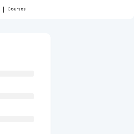
Courses