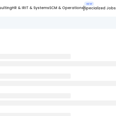
NEW
ulting
HR & IR
IT & Systems
SCM & Operations
Specialized Jobs