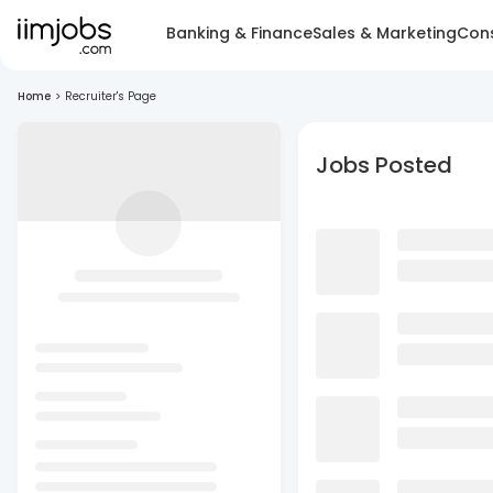
Banking & Finance
Sales & Marketing
Cons
Home
>
Recruiter's Page
Jobs Posted