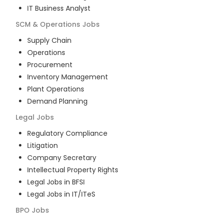
IT Business Analyst
SCM & Operations
Jobs
Supply Chain
Operations
Procurement
Inventory Management
Plant Operations
Demand Planning
Legal
Jobs
Regulatory Compliance
Litigation
Company Secretary
Intellectual Property Rights
Legal Jobs in BFSI
Legal Jobs in IT/ITeS
BPO
Jobs