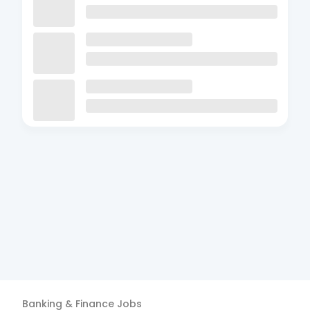
Banking & Finance
Jobs