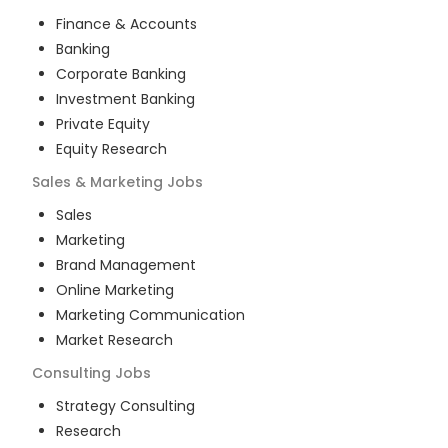
Finance & Accounts
Banking
Corporate Banking
Investment Banking
Private Equity
Equity Research
Sales & Marketing
Jobs
Sales
Marketing
Brand Management
Online Marketing
Marketing Communication
Market Research
Consulting
Jobs
Strategy Consulting
Research