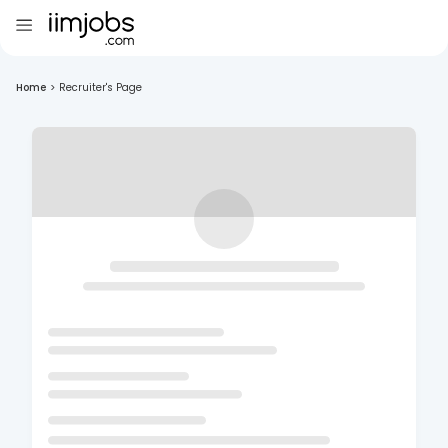
Home
>
Recruiter's Page