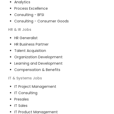
Analytics
Process Excellence
Consulting - BFSI
Consulting - Consumer Goods
HR & IR
Jobs
HR Generalist
HR Business Partner
Talent Acquisition
Organization Development
Learning and Development
Compensation & Benefits
IT & Systems
Jobs
IT Project Management
IT Consulting
Presales
IT Sales
IT Product Management