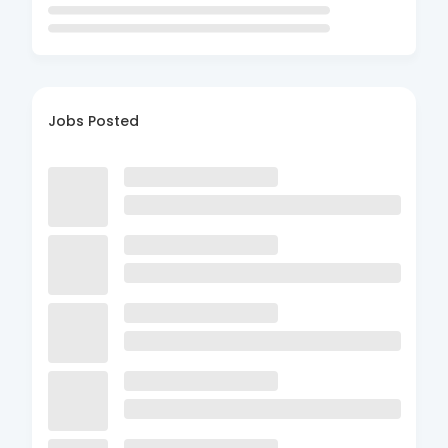
Jobs Posted