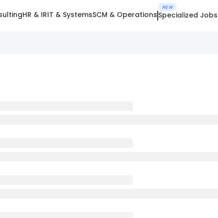
NEW
ulting
HR & IR
IT & Systems
SCM & Operations
Specialized Jobs