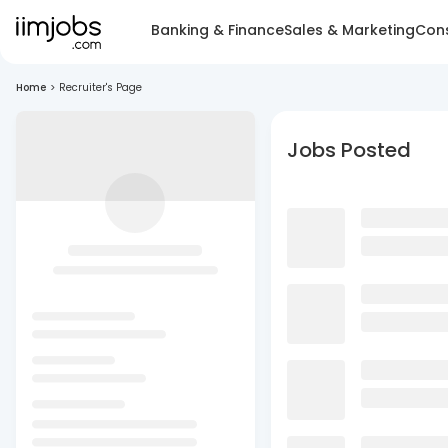
Banking & Finance
Sales & Marketing
Cons
Home
>
Recruiter's Page
Jobs Posted