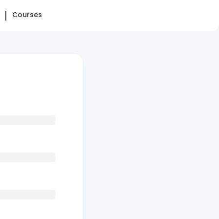
Courses