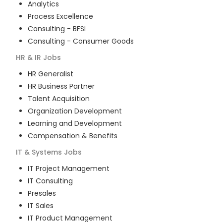
Analytics
Process Excellence
Consulting - BFSI
Consulting - Consumer Goods
HR & IR
Jobs
HR Generalist
HR Business Partner
Talent Acquisition
Organization Development
Learning and Development
Compensation & Benefits
IT & Systems
Jobs
IT Project Management
IT Consulting
Presales
IT Sales
IT Product Management