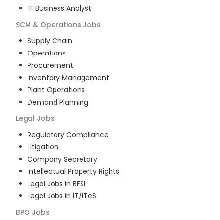
IT Business Analyst
SCM & Operations
Jobs
Supply Chain
Operations
Procurement
Inventory Management
Plant Operations
Demand Planning
Legal
Jobs
Regulatory Compliance
Litigation
Company Secretary
Intellectual Property Rights
Legal Jobs in BFSI
Legal Jobs in IT/ITeS
BPO
Jobs