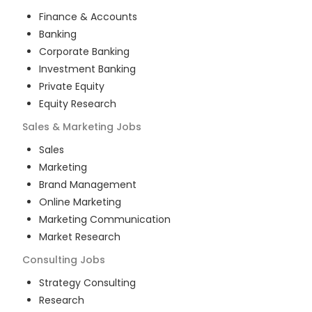
Finance & Accounts
Banking
Corporate Banking
Investment Banking
Private Equity
Equity Research
Sales & Marketing
Jobs
Sales
Marketing
Brand Management
Online Marketing
Marketing Communication
Market Research
Consulting
Jobs
Strategy Consulting
Research