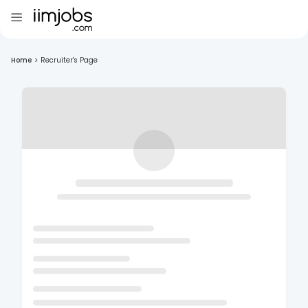
Home
>
Recruiter's Page