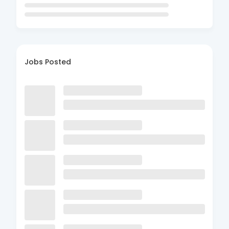
Jobs Posted