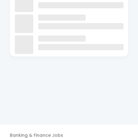
Banking & Finance
Jobs