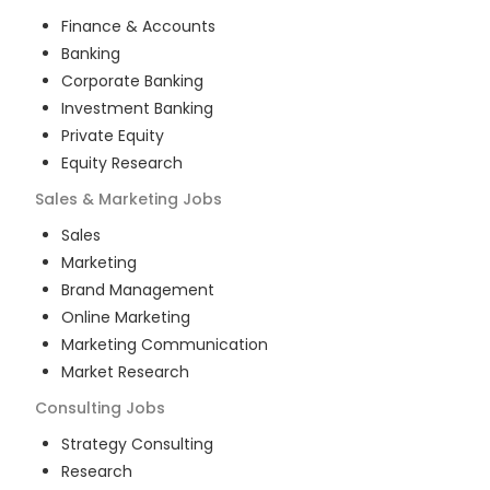
Finance & Accounts
Banking
Corporate Banking
Investment Banking
Private Equity
Equity Research
Sales & Marketing
Jobs
Sales
Marketing
Brand Management
Online Marketing
Marketing Communication
Market Research
Consulting
Jobs
Strategy Consulting
Research