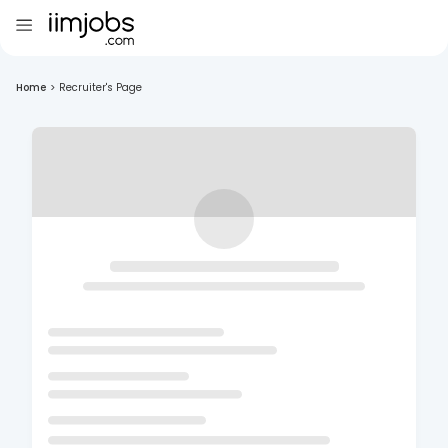
Home
>
Recruiter's Page