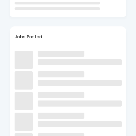
Jobs Posted