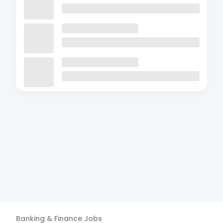
Banking & Finance
Jobs