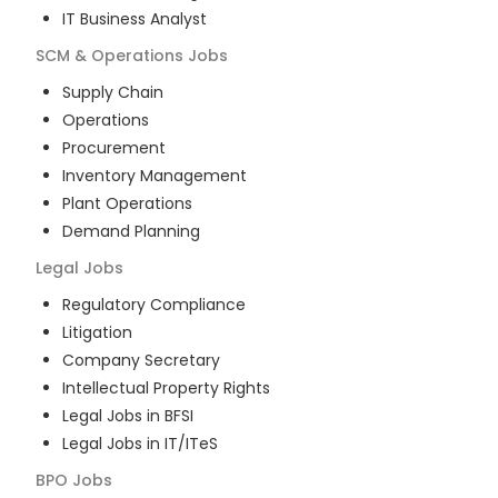
IT Business Analyst
SCM & Operations
Jobs
Supply Chain
Operations
Procurement
Inventory Management
Plant Operations
Demand Planning
Legal
Jobs
Regulatory Compliance
Litigation
Company Secretary
Intellectual Property Rights
Legal Jobs in BFSI
Legal Jobs in IT/ITeS
BPO
Jobs