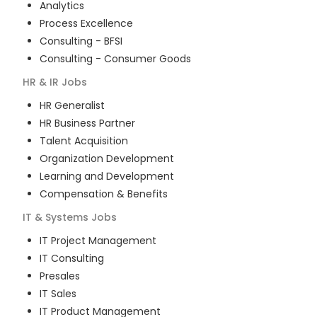
Analytics
Process Excellence
Consulting - BFSI
Consulting - Consumer Goods
HR & IR
Jobs
HR Generalist
HR Business Partner
Talent Acquisition
Organization Development
Learning and Development
Compensation & Benefits
IT & Systems
Jobs
IT Project Management
IT Consulting
Presales
IT Sales
IT Product Management