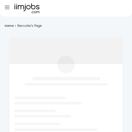
Home
>
Recruiter's Page