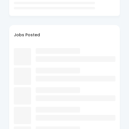
Jobs Posted