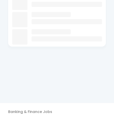
Banking & Finance
Jobs