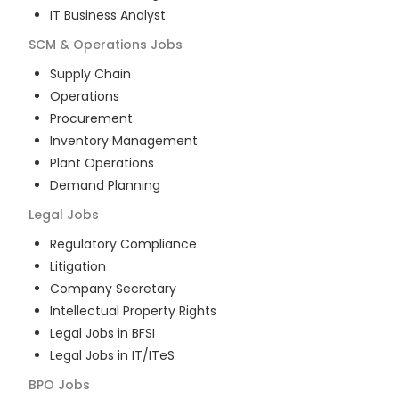
IT Business Analyst
SCM & Operations
Jobs
Supply Chain
Operations
Procurement
Inventory Management
Plant Operations
Demand Planning
Legal
Jobs
Regulatory Compliance
Litigation
Company Secretary
Intellectual Property Rights
Legal Jobs in BFSI
Legal Jobs in IT/ITeS
BPO
Jobs