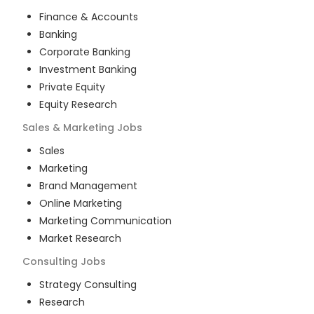
Finance & Accounts
Banking
Corporate Banking
Investment Banking
Private Equity
Equity Research
Sales & Marketing
Jobs
Sales
Marketing
Brand Management
Online Marketing
Marketing Communication
Market Research
Consulting
Jobs
Strategy Consulting
Research