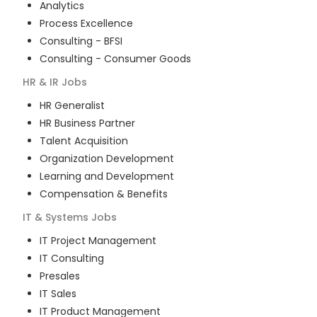
Analytics
Process Excellence
Consulting - BFSI
Consulting - Consumer Goods
HR & IR
Jobs
HR Generalist
HR Business Partner
Talent Acquisition
Organization Development
Learning and Development
Compensation & Benefits
IT & Systems
Jobs
IT Project Management
IT Consulting
Presales
IT Sales
IT Product Management