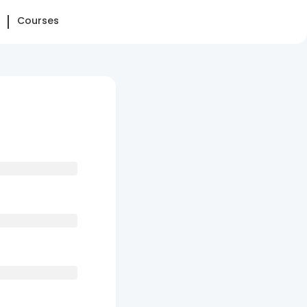
Courses