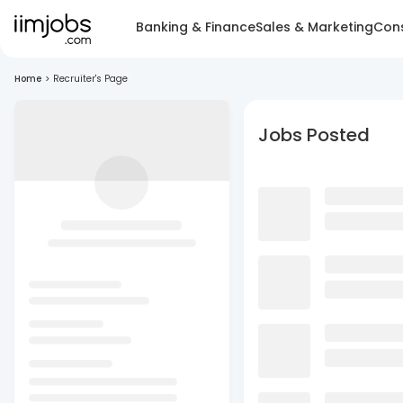
Banking & Finance
Sales & Marketing
Cons
Home
>
Recruiter's Page
Jobs Posted