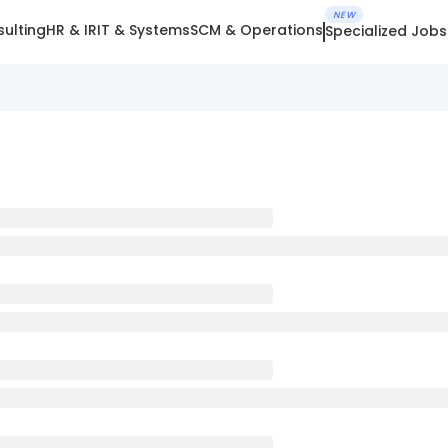
NEW
ulting
HR & IR
IT & Systems
SCM & Operations
Specialized Jobs