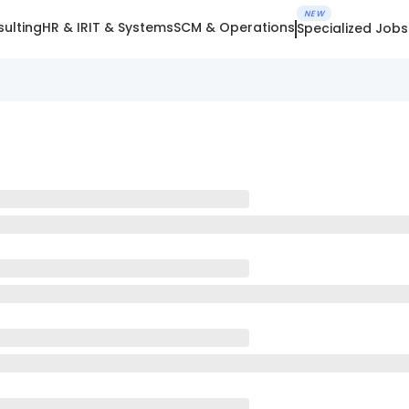
NEW
ulting
HR & IR
IT & Systems
SCM & Operations
Specialized Jobs