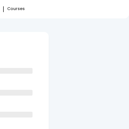
Courses