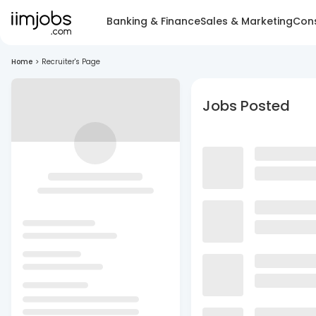
Banking & Finance
Sales & Marketing
Cons
Home
>
Recruiter's Page
Jobs Posted