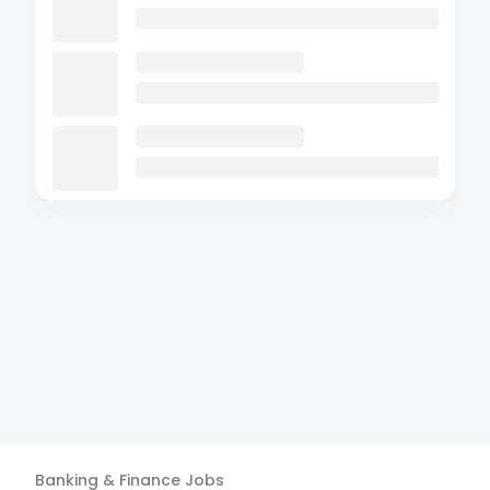
Banking & Finance
Jobs