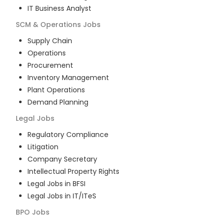
IT Business Analyst
SCM & Operations
Jobs
Supply Chain
Operations
Procurement
Inventory Management
Plant Operations
Demand Planning
Legal
Jobs
Regulatory Compliance
Litigation
Company Secretary
Intellectual Property Rights
Legal Jobs in BFSI
Legal Jobs in IT/ITeS
BPO
Jobs