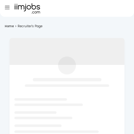
Home
>
Recruiter's Page