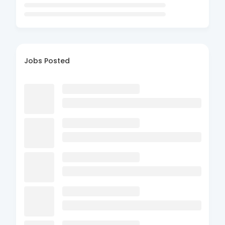
Jobs Posted