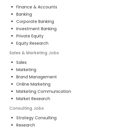
Finance & Accounts
Banking
Corporate Banking
Investment Banking
Private Equity
Equity Research
Sales & Marketing
Jobs
Sales
Marketing
Brand Management
Online Marketing
Marketing Communication
Market Research
Consulting
Jobs
Strategy Consulting
Research