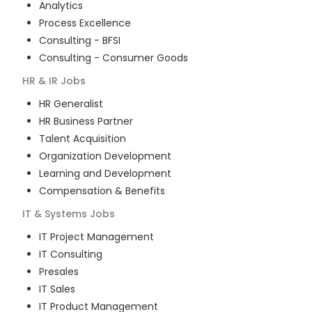
Analytics
Process Excellence
Consulting - BFSI
Consulting - Consumer Goods
HR & IR
Jobs
HR Generalist
HR Business Partner
Talent Acquisition
Organization Development
Learning and Development
Compensation & Benefits
IT & Systems
Jobs
IT Project Management
IT Consulting
Presales
IT Sales
IT Product Management