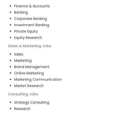
Finance & Accounts
Banking
Corporate Banking
Investment Banking
Private Equity
Equity Research
Sales & Marketing
Jobs
Sales
Marketing
Brand Management
Online Marketing
Marketing Communication
Market Research
Consulting
Jobs
Strategy Consulting
Research