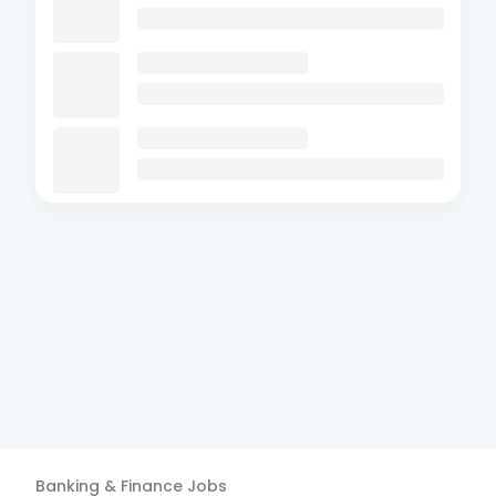
Banking & Finance
Jobs