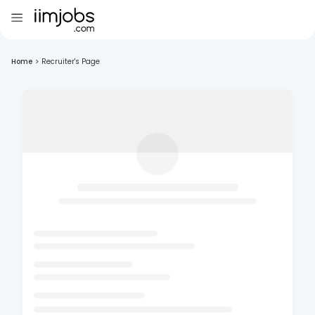
Home
>
Recruiter's Page