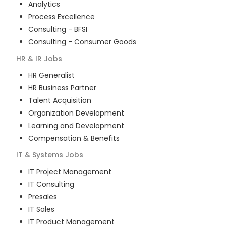
Analytics
Process Excellence
Consulting - BFSI
Consulting - Consumer Goods
HR & IR
Jobs
HR Generalist
HR Business Partner
Talent Acquisition
Organization Development
Learning and Development
Compensation & Benefits
IT & Systems
Jobs
IT Project Management
IT Consulting
Presales
IT Sales
IT Product Management