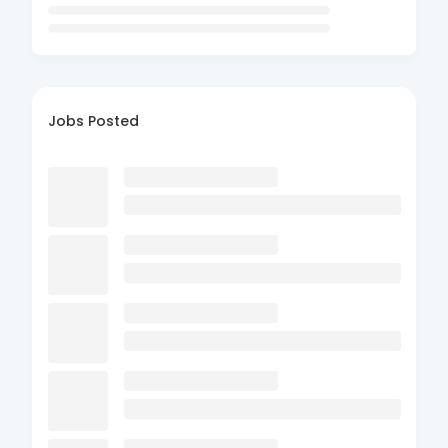
Jobs Posted