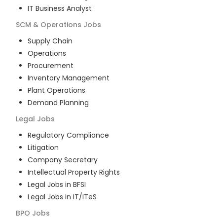
IT Business Analyst
SCM & Operations
Jobs
Supply Chain
Operations
Procurement
Inventory Management
Plant Operations
Demand Planning
Legal
Jobs
Regulatory Compliance
Litigation
Company Secretary
Intellectual Property Rights
Legal Jobs in BFSI
Legal Jobs in IT/ITeS
BPO
Jobs