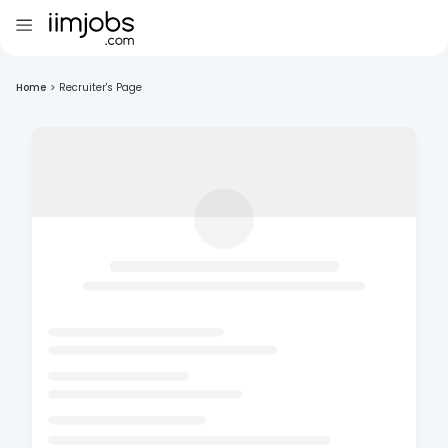
Home
>
Recruiter's Page