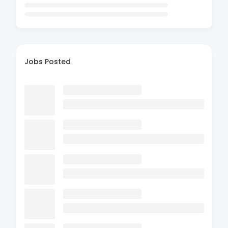
Jobs Posted