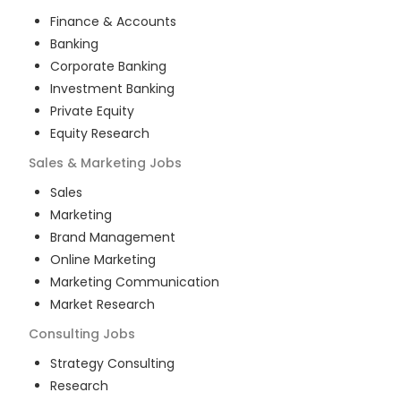
Finance & Accounts
Banking
Corporate Banking
Investment Banking
Private Equity
Equity Research
Sales & Marketing
Jobs
Sales
Marketing
Brand Management
Online Marketing
Marketing Communication
Market Research
Consulting
Jobs
Strategy Consulting
Research