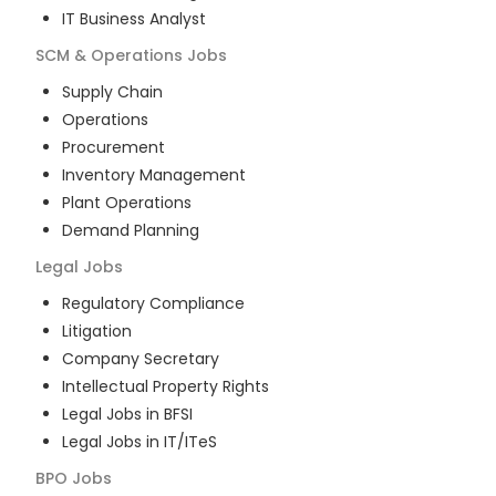
IT Business Analyst
SCM & Operations
Jobs
Supply Chain
Operations
Procurement
Inventory Management
Plant Operations
Demand Planning
Legal
Jobs
Regulatory Compliance
Litigation
Company Secretary
Intellectual Property Rights
Legal Jobs in BFSI
Legal Jobs in IT/ITeS
BPO
Jobs