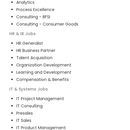
Analytics
Process Excellence
Consulting - BFSI
Consulting - Consumer Goods
HR & IR
Jobs
HR Generalist
HR Business Partner
Talent Acquisition
Organization Development
Learning and Development
Compensation & Benefits
IT & Systems
Jobs
IT Project Management
IT Consulting
Presales
IT Sales
IT Product Management