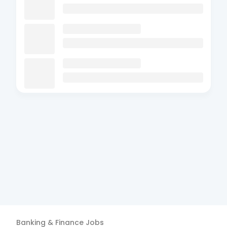
Banking & Finance
Jobs