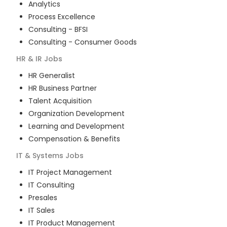
Analytics
Process Excellence
Consulting - BFSI
Consulting - Consumer Goods
HR & IR
Jobs
HR Generalist
HR Business Partner
Talent Acquisition
Organization Development
Learning and Development
Compensation & Benefits
IT & Systems
Jobs
IT Project Management
IT Consulting
Presales
IT Sales
IT Product Management