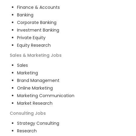
Finance & Accounts
Banking
Corporate Banking
Investment Banking
Private Equity
Equity Research
Sales & Marketing
Jobs
Sales
Marketing
Brand Management
Online Marketing
Marketing Communication
Market Research
Consulting
Jobs
Strategy Consulting
Research