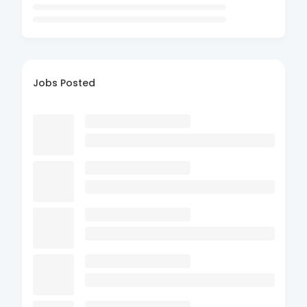
Jobs Posted