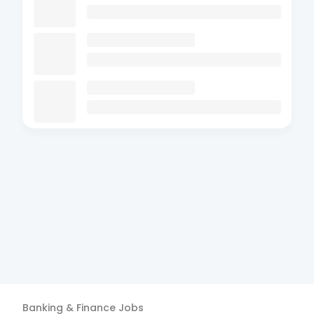
Banking & Finance
Jobs