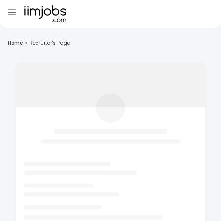
Home
>
Recruiter's Page