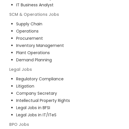
IT Business Analyst
SCM & Operations
Jobs
Supply Chain
Operations
Procurement
Inventory Management
Plant Operations
Demand Planning
Legal
Jobs
Regulatory Compliance
Litigation
Company Secretary
Intellectual Property Rights
Legal Jobs in BFSI
Legal Jobs in IT/ITeS
BPO
Jobs