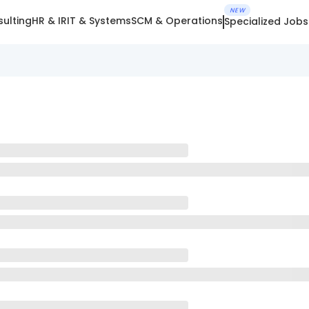
NEW
ulting
HR & IR
IT & Systems
SCM & Operations
Specialized Jobs