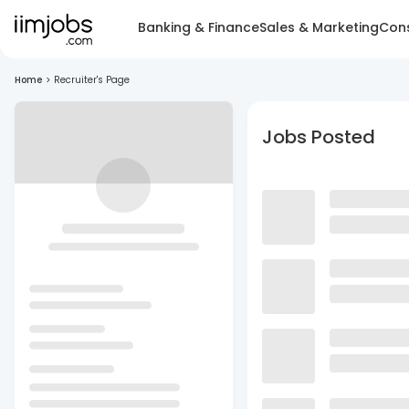
Banking & Finance
Sales & Marketing
Cons
Home
>
Recruiter's Page
Jobs Posted