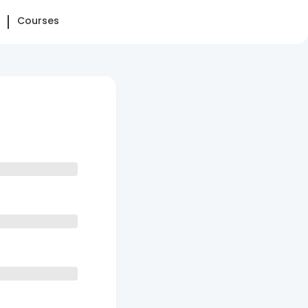
Courses