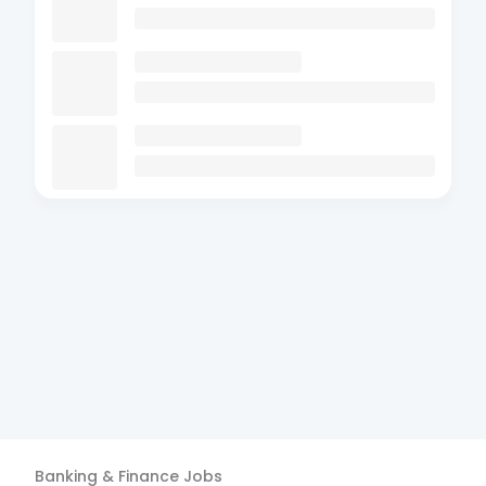
Banking & Finance
Jobs