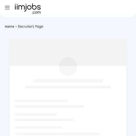
Home
>
Recruiter's Page