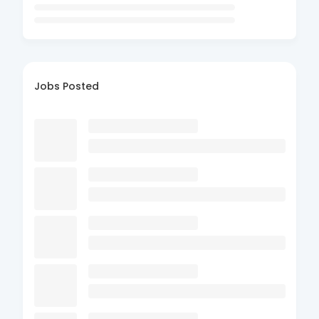
Jobs Posted