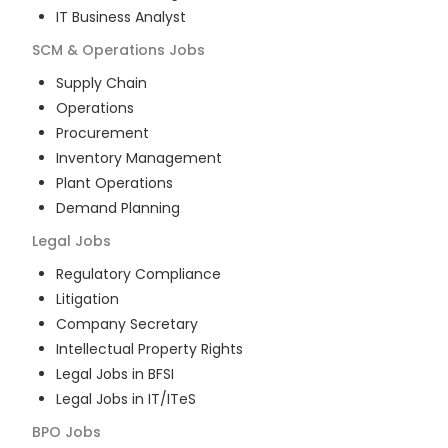
IT Business Analyst
SCM & Operations
Jobs
Supply Chain
Operations
Procurement
Inventory Management
Plant Operations
Demand Planning
Legal
Jobs
Regulatory Compliance
Litigation
Company Secretary
Intellectual Property Rights
Legal Jobs in BFSI
Legal Jobs in IT/ITeS
BPO
Jobs