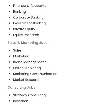
Finance & Accounts
Banking
Corporate Banking
Investment Banking
Private Equity
Equity Research
Sales & Marketing
Jobs
Sales
Marketing
Brand Management
Online Marketing
Marketing Communication
Market Research
Consulting
Jobs
Strategy Consulting
Research