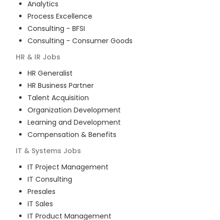
Analytics
Process Excellence
Consulting - BFSI
Consulting - Consumer Goods
HR & IR
Jobs
HR Generalist
HR Business Partner
Talent Acquisition
Organization Development
Learning and Development
Compensation & Benefits
IT & Systems
Jobs
IT Project Management
IT Consulting
Presales
IT Sales
IT Product Management