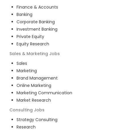
Finance & Accounts
Banking
Corporate Banking
Investment Banking
Private Equity
Equity Research
Sales & Marketing
Jobs
Sales
Marketing
Brand Management
Online Marketing
Marketing Communication
Market Research
Consulting
Jobs
Strategy Consulting
Research