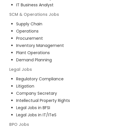
IT Business Analyst
SCM & Operations
Jobs
Supply Chain
Operations
Procurement
Inventory Management
Plant Operations
Demand Planning
Legal
Jobs
Regulatory Compliance
Litigation
Company Secretary
Intellectual Property Rights
Legal Jobs in BFSI
Legal Jobs in IT/ITeS
BPO
Jobs