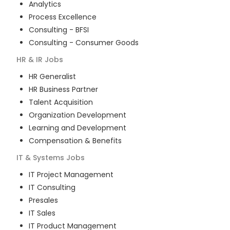
Analytics
Process Excellence
Consulting - BFSI
Consulting - Consumer Goods
HR & IR
Jobs
HR Generalist
HR Business Partner
Talent Acquisition
Organization Development
Learning and Development
Compensation & Benefits
IT & Systems
Jobs
IT Project Management
IT Consulting
Presales
IT Sales
IT Product Management