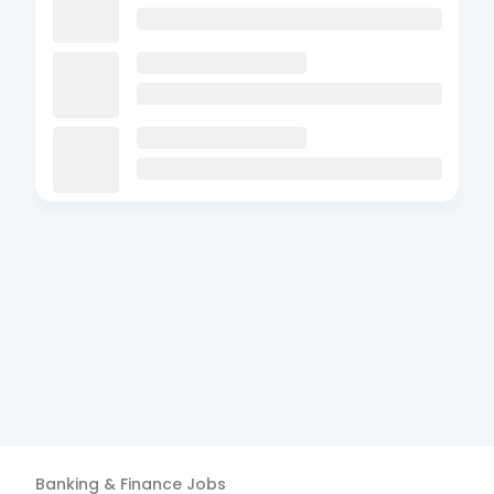
Banking & Finance
Jobs