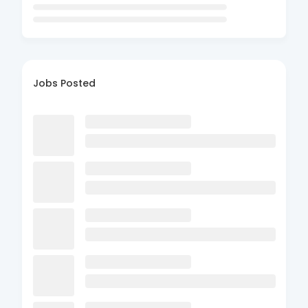
Jobs Posted