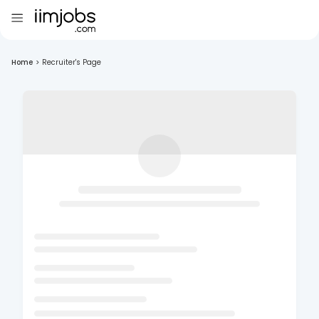
Home
>
Recruiter's Page