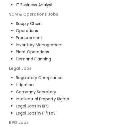
IT Business Analyst
SCM & Operations
Jobs
Supply Chain
Operations
Procurement
Inventory Management
Plant Operations
Demand Planning
Legal
Jobs
Regulatory Compliance
Litigation
Company Secretary
Intellectual Property Rights
Legal Jobs in BFSI
Legal Jobs in IT/ITeS
BPO
Jobs