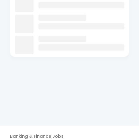
Banking & Finance
Jobs