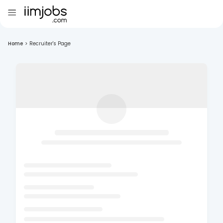
Home
>
Recruiter's Page