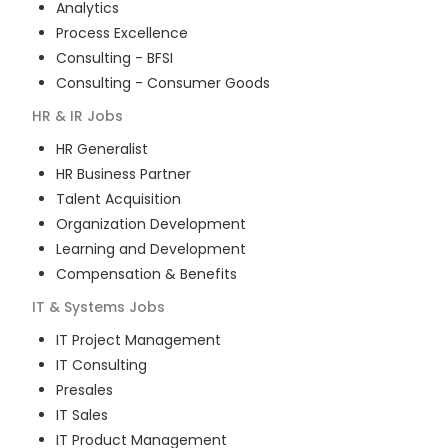
Analytics
Process Excellence
Consulting - BFSI
Consulting - Consumer Goods
HR & IR
Jobs
HR Generalist
HR Business Partner
Talent Acquisition
Organization Development
Learning and Development
Compensation & Benefits
IT & Systems
Jobs
IT Project Management
IT Consulting
Presales
IT Sales
IT Product Management