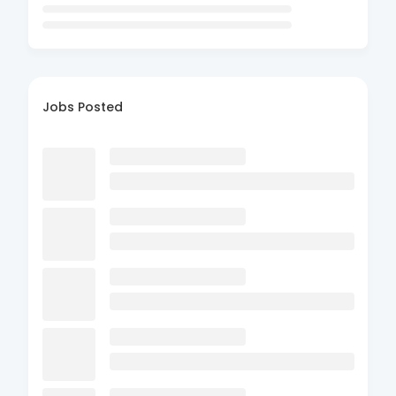
Jobs Posted