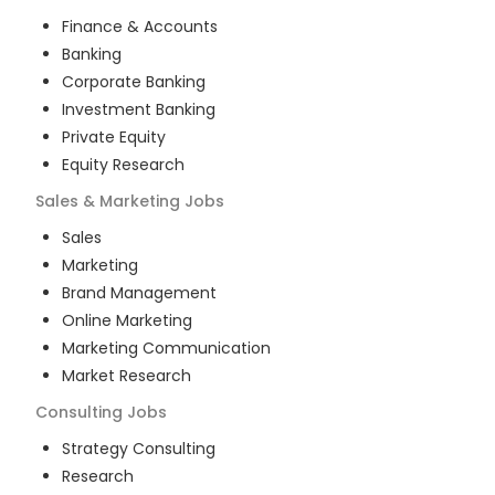
Finance & Accounts
Banking
Corporate Banking
Investment Banking
Private Equity
Equity Research
Sales & Marketing
Jobs
Sales
Marketing
Brand Management
Online Marketing
Marketing Communication
Market Research
Consulting
Jobs
Strategy Consulting
Research