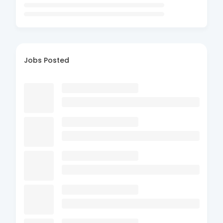
Jobs Posted