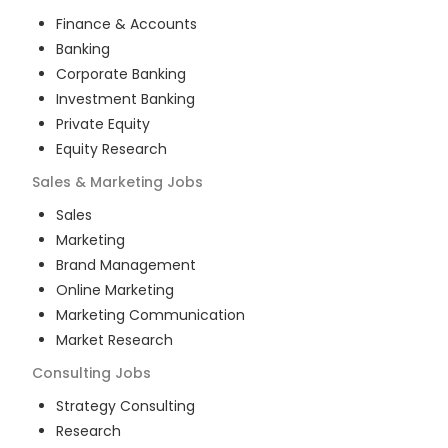
Finance & Accounts
Banking
Corporate Banking
Investment Banking
Private Equity
Equity Research
Sales & Marketing
Jobs
Sales
Marketing
Brand Management
Online Marketing
Marketing Communication
Market Research
Consulting
Jobs
Strategy Consulting
Research