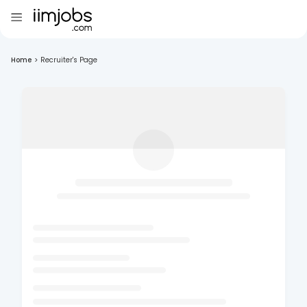
Home
>
Recruiter's Page