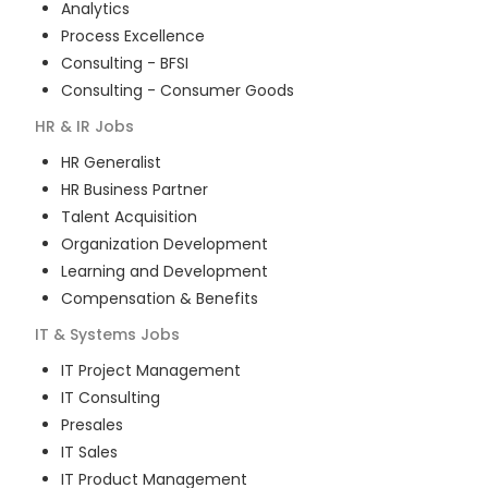
Analytics
Process Excellence
Consulting - BFSI
Consulting - Consumer Goods
HR & IR
Jobs
HR Generalist
HR Business Partner
Talent Acquisition
Organization Development
Learning and Development
Compensation & Benefits
IT & Systems
Jobs
IT Project Management
IT Consulting
Presales
IT Sales
IT Product Management