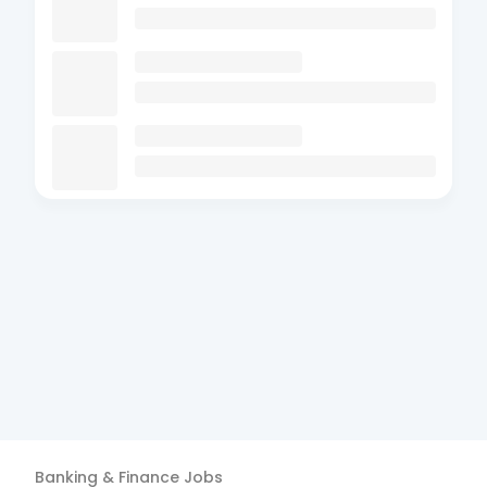
Banking & Finance
Jobs