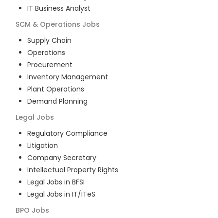
IT Business Analyst
SCM & Operations
Jobs
Supply Chain
Operations
Procurement
Inventory Management
Plant Operations
Demand Planning
Legal
Jobs
Regulatory Compliance
Litigation
Company Secretary
Intellectual Property Rights
Legal Jobs in BFSI
Legal Jobs in IT/ITeS
BPO
Jobs