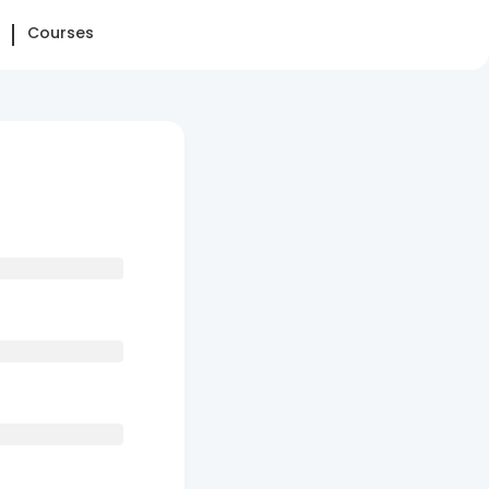
Courses