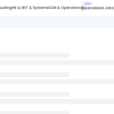
NEW
ulting
HR & IR
IT & Systems
SCM & Operations
Specialized Jobs