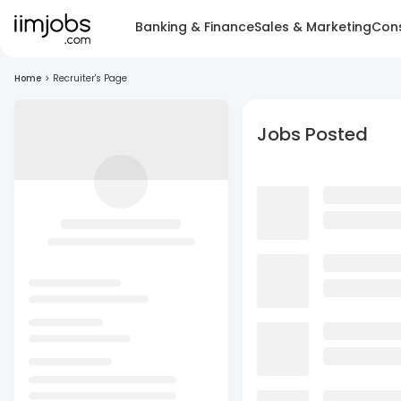
Banking & Finance
Sales & Marketing
Cons
Home
>
Recruiter's Page
Jobs Posted