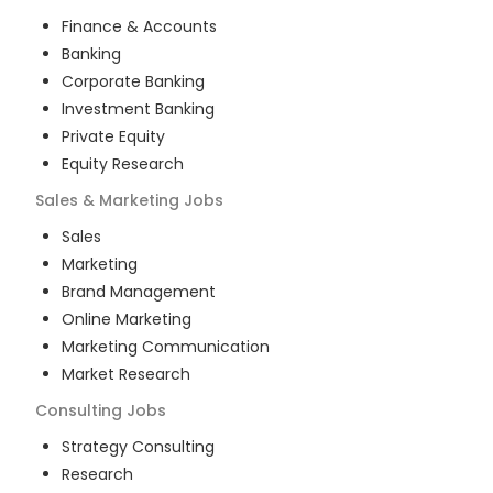
Finance & Accounts
Banking
Corporate Banking
Investment Banking
Private Equity
Equity Research
Sales & Marketing
Jobs
Sales
Marketing
Brand Management
Online Marketing
Marketing Communication
Market Research
Consulting
Jobs
Strategy Consulting
Research