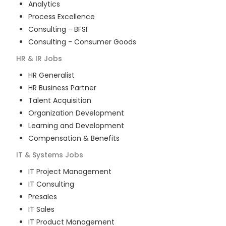
Analytics
Process Excellence
Consulting - BFSI
Consulting - Consumer Goods
HR & IR
Jobs
HR Generalist
HR Business Partner
Talent Acquisition
Organization Development
Learning and Development
Compensation & Benefits
IT & Systems
Jobs
IT Project Management
IT Consulting
Presales
IT Sales
IT Product Management