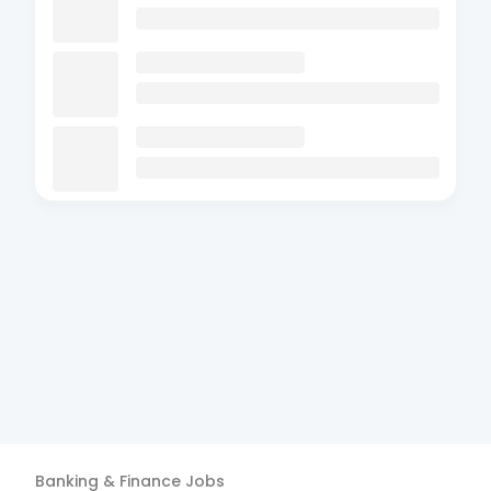
Banking & Finance
Jobs