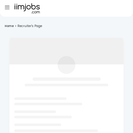
Home
>
Recruiter's Page