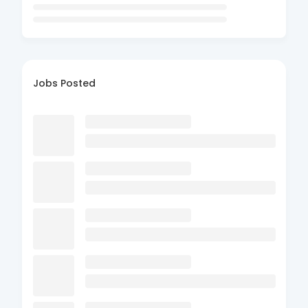
Jobs Posted