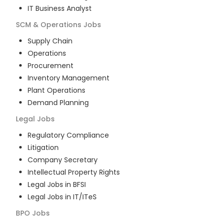
IT Business Analyst
SCM & Operations
Jobs
Supply Chain
Operations
Procurement
Inventory Management
Plant Operations
Demand Planning
Legal
Jobs
Regulatory Compliance
Litigation
Company Secretary
Intellectual Property Rights
Legal Jobs in BFSI
Legal Jobs in IT/ITeS
BPO
Jobs