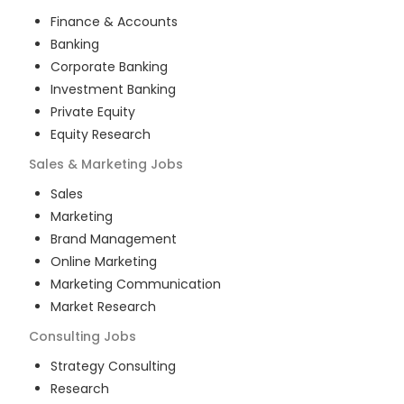
Finance & Accounts
Banking
Corporate Banking
Investment Banking
Private Equity
Equity Research
Sales & Marketing
Jobs
Sales
Marketing
Brand Management
Online Marketing
Marketing Communication
Market Research
Consulting
Jobs
Strategy Consulting
Research