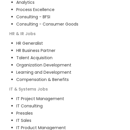
Analytics
Process Excellence
Consulting - BFSI
Consulting - Consumer Goods
HR & IR
Jobs
HR Generalist
HR Business Partner
Talent Acquisition
Organization Development
Learning and Development
Compensation & Benefits
IT & Systems
Jobs
IT Project Management
IT Consulting
Presales
IT Sales
IT Product Management