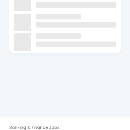
Banking & Finance
Jobs