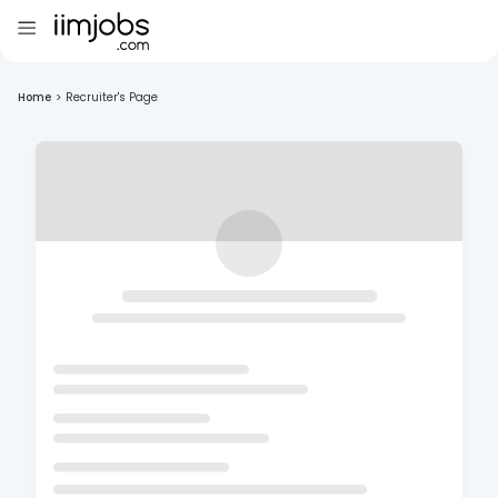
Home
>
Recruiter's Page