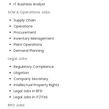
IT Business Analyst
SCM & Operations
Jobs
Supply Chain
Operations
Procurement
Inventory Management
Plant Operations
Demand Planning
Legal
Jobs
Regulatory Compliance
Litigation
Company Secretary
Intellectual Property Rights
Legal Jobs in BFSI
Legal Jobs in IT/ITeS
BPO
Jobs