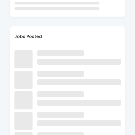
Jobs Posted