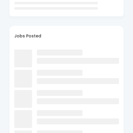
Jobs Posted