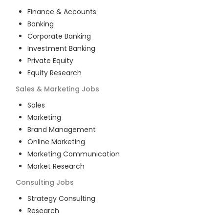
Finance & Accounts
Banking
Corporate Banking
Investment Banking
Private Equity
Equity Research
Sales & Marketing
Jobs
Sales
Marketing
Brand Management
Online Marketing
Marketing Communication
Market Research
Consulting
Jobs
Strategy Consulting
Research