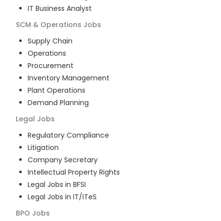
IT Business Analyst
SCM & Operations
Jobs
Supply Chain
Operations
Procurement
Inventory Management
Plant Operations
Demand Planning
Legal
Jobs
Regulatory Compliance
Litigation
Company Secretary
Intellectual Property Rights
Legal Jobs in BFSI
Legal Jobs in IT/ITeS
BPO
Jobs