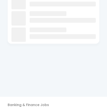
Banking & Finance
Jobs