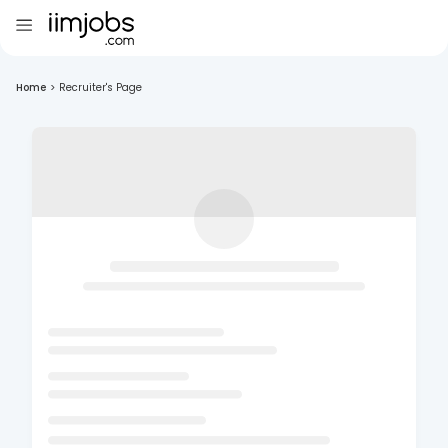
Home
>
Recruiter's Page