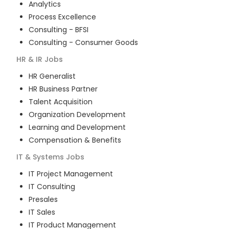
Analytics
Process Excellence
Consulting - BFSI
Consulting - Consumer Goods
HR & IR
Jobs
HR Generalist
HR Business Partner
Talent Acquisition
Organization Development
Learning and Development
Compensation & Benefits
IT & Systems
Jobs
IT Project Management
IT Consulting
Presales
IT Sales
IT Product Management