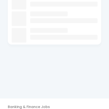
Banking & Finance
Jobs