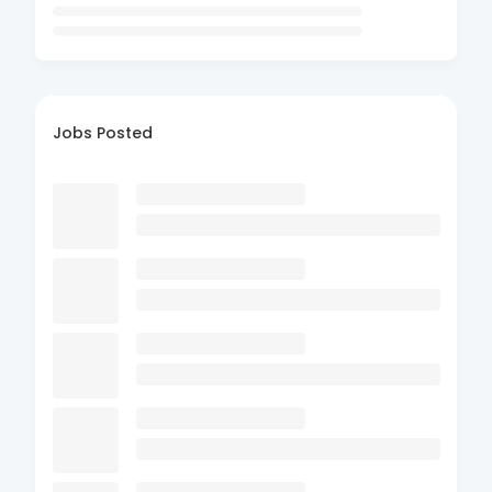
Jobs Posted