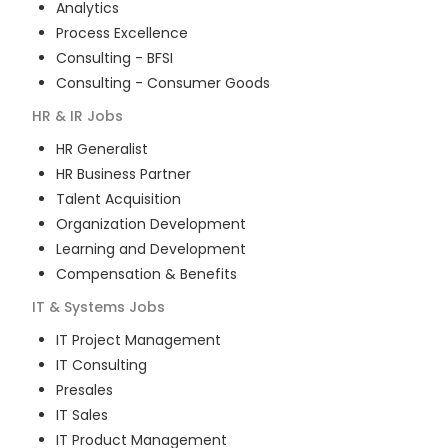
Analytics
Process Excellence
Consulting - BFSI
Consulting - Consumer Goods
HR & IR
Jobs
HR Generalist
HR Business Partner
Talent Acquisition
Organization Development
Learning and Development
Compensation & Benefits
IT & Systems
Jobs
IT Project Management
IT Consulting
Presales
IT Sales
IT Product Management