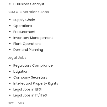
IT Business Analyst
SCM & Operations
Jobs
Supply Chain
Operations
Procurement
Inventory Management
Plant Operations
Demand Planning
Legal
Jobs
Regulatory Compliance
Litigation
Company Secretary
Intellectual Property Rights
Legal Jobs in BFSI
Legal Jobs in IT/ITeS
BPO
Jobs