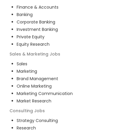
Finance & Accounts
Banking
Corporate Banking
Investment Banking
Private Equity
Equity Research
Sales & Marketing
Jobs
Sales
Marketing
Brand Management
Online Marketing
Marketing Communication
Market Research
Consulting
Jobs
Strategy Consulting
Research