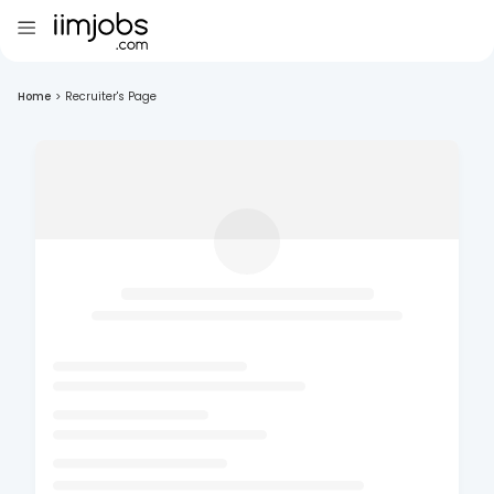
Home
>
Recruiter's Page