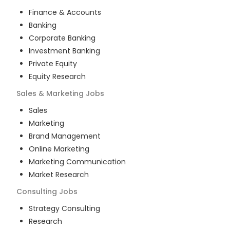
Finance & Accounts
Banking
Corporate Banking
Investment Banking
Private Equity
Equity Research
Sales & Marketing
Jobs
Sales
Marketing
Brand Management
Online Marketing
Marketing Communication
Market Research
Consulting
Jobs
Strategy Consulting
Research