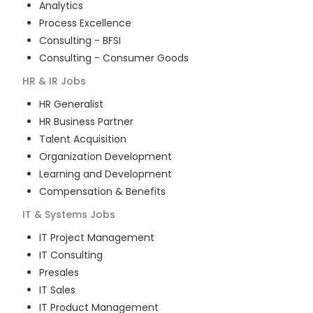
Analytics
Process Excellence
Consulting - BFSI
Consulting - Consumer Goods
HR & IR
Jobs
HR Generalist
HR Business Partner
Talent Acquisition
Organization Development
Learning and Development
Compensation & Benefits
IT & Systems
Jobs
IT Project Management
IT Consulting
Presales
IT Sales
IT Product Management