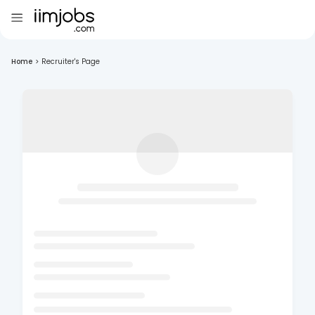
Home
>
Recruiter's Page