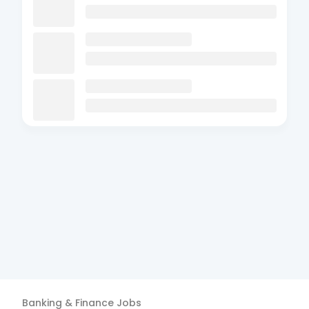
Banking & Finance
Jobs