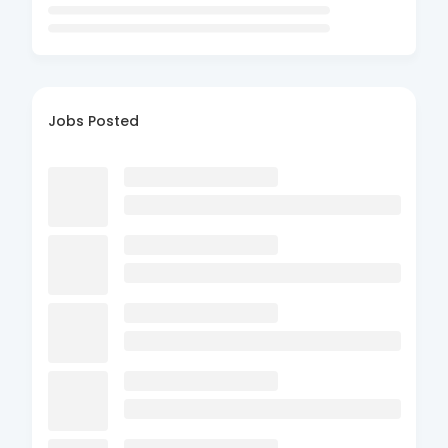
Jobs Posted