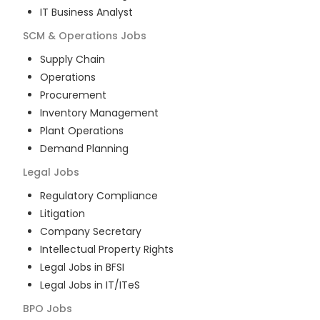
IT Business Analyst
SCM & Operations
Jobs
Supply Chain
Operations
Procurement
Inventory Management
Plant Operations
Demand Planning
Legal
Jobs
Regulatory Compliance
Litigation
Company Secretary
Intellectual Property Rights
Legal Jobs in BFSI
Legal Jobs in IT/ITeS
BPO
Jobs