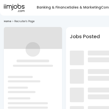
Banking & Finance
Sales & Marketing
Cons
Home
>
Recruiter's Page
Jobs Posted