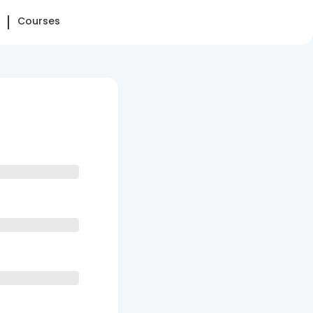
Courses