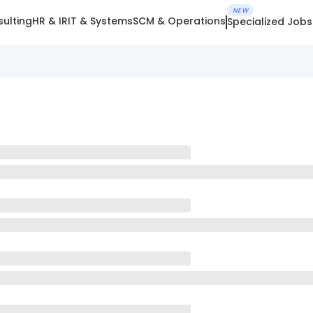
NEW
ulting
HR & IR
IT & Systems
SCM & Operations
Specialized Jobs