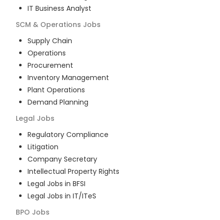
IT Business Analyst
SCM & Operations
Jobs
Supply Chain
Operations
Procurement
Inventory Management
Plant Operations
Demand Planning
Legal
Jobs
Regulatory Compliance
Litigation
Company Secretary
Intellectual Property Rights
Legal Jobs in BFSI
Legal Jobs in IT/ITeS
BPO
Jobs