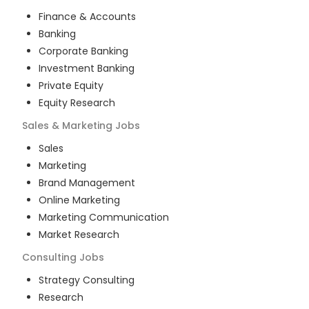
Finance & Accounts
Banking
Corporate Banking
Investment Banking
Private Equity
Equity Research
Sales & Marketing
Jobs
Sales
Marketing
Brand Management
Online Marketing
Marketing Communication
Market Research
Consulting
Jobs
Strategy Consulting
Research