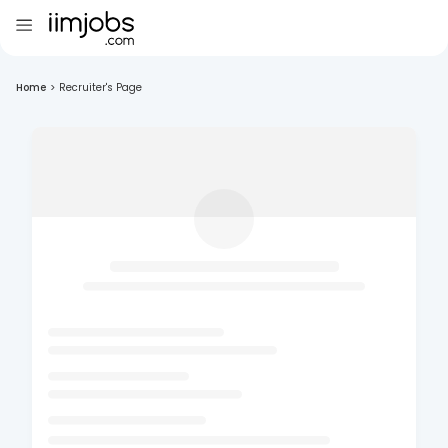
Home
>
Recruiter's Page