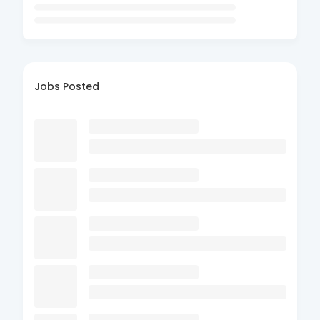
Jobs Posted