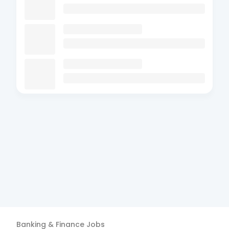
Banking & Finance
Jobs