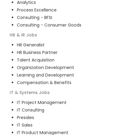
Analytics
Process Excellence
Consulting - BFSI
Consulting - Consumer Goods
HR & IR
Jobs
HR Generalist
HR Business Partner
Talent Acquisition
Organization Development
Learning and Development
Compensation & Benefits
IT & Systems
Jobs
IT Project Management
IT Consulting
Presales
IT Sales
IT Product Management