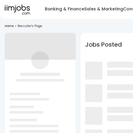
Banking & Finance
Sales & Marketing
Cons
Home
>
Recruiter's Page
Jobs Posted