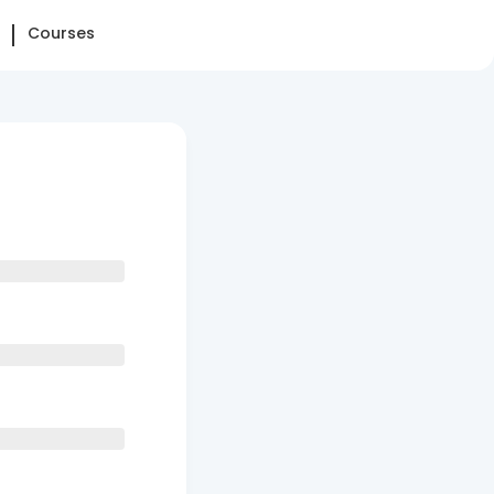
Courses