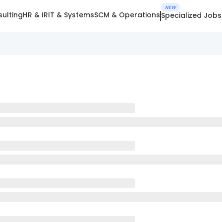
NEW
ulting
HR & IR
IT & Systems
SCM & Operations
Specialized Jobs