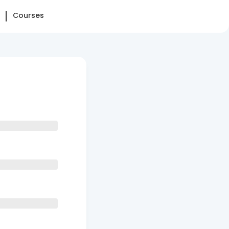
Courses