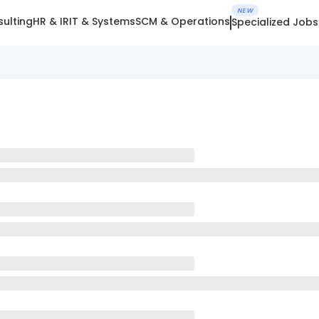
NEW
ulting
HR & IR
IT & Systems
SCM & Operations
Specialized Jobs