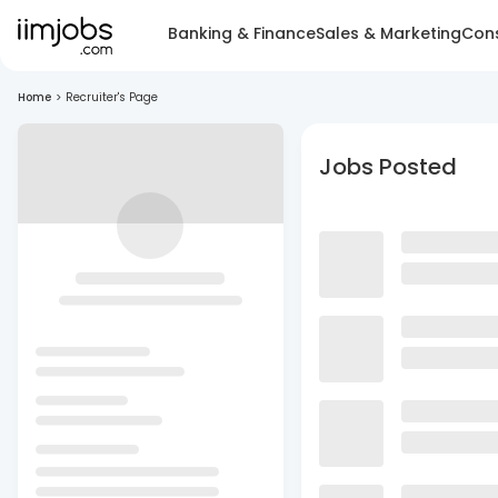
Banking & Finance
Sales & Marketing
Cons
Home
>
Recruiter's Page
Jobs Posted