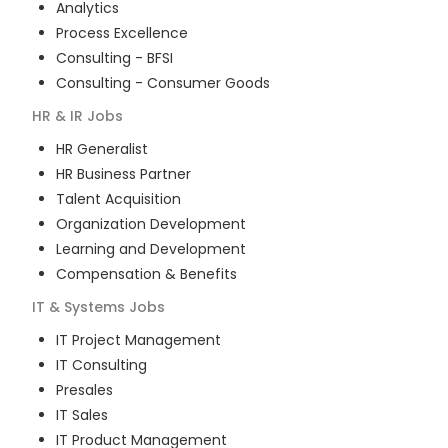
Analytics
Process Excellence
Consulting - BFSI
Consulting - Consumer Goods
HR & IR
Jobs
HR Generalist
HR Business Partner
Talent Acquisition
Organization Development
Learning and Development
Compensation & Benefits
IT & Systems
Jobs
IT Project Management
IT Consulting
Presales
IT Sales
IT Product Management