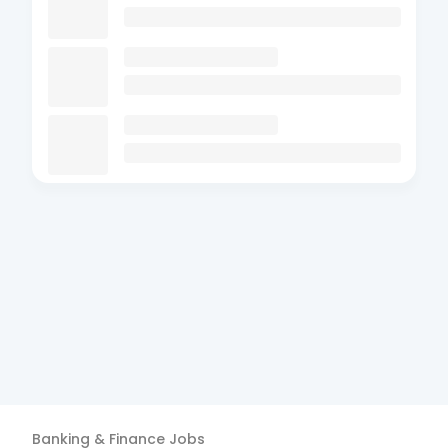
Banking & Finance
Jobs