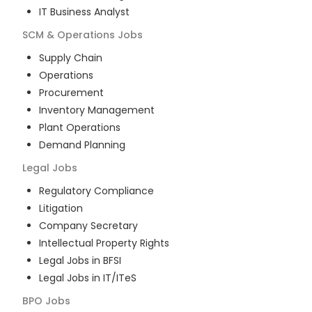
IT Business Analyst
SCM & Operations
Jobs
Supply Chain
Operations
Procurement
Inventory Management
Plant Operations
Demand Planning
Legal
Jobs
Regulatory Compliance
Litigation
Company Secretary
Intellectual Property Rights
Legal Jobs in BFSI
Legal Jobs in IT/ITeS
BPO
Jobs