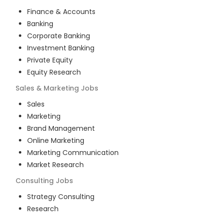
Finance & Accounts
Banking
Corporate Banking
Investment Banking
Private Equity
Equity Research
Sales & Marketing
Jobs
Sales
Marketing
Brand Management
Online Marketing
Marketing Communication
Market Research
Consulting
Jobs
Strategy Consulting
Research