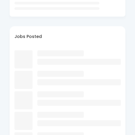
Jobs Posted