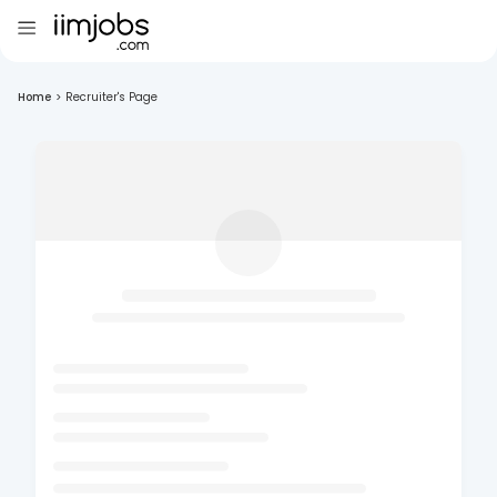
Home
>
Recruiter's Page