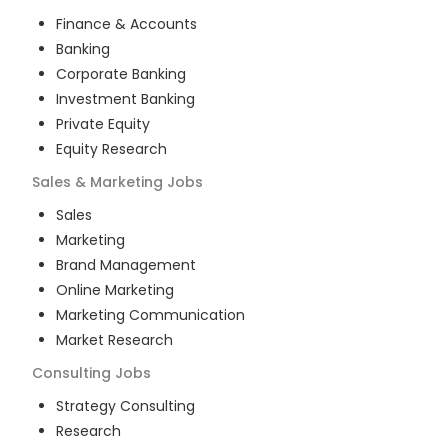
Finance & Accounts
Banking
Corporate Banking
Investment Banking
Private Equity
Equity Research
Sales & Marketing
Jobs
Sales
Marketing
Brand Management
Online Marketing
Marketing Communication
Market Research
Consulting
Jobs
Strategy Consulting
Research