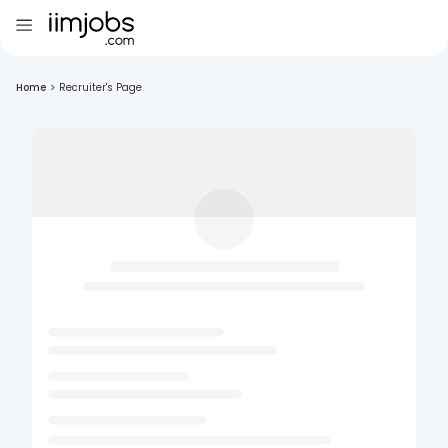
Home
>
Recruiter's Page