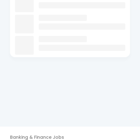
Banking & Finance
Jobs