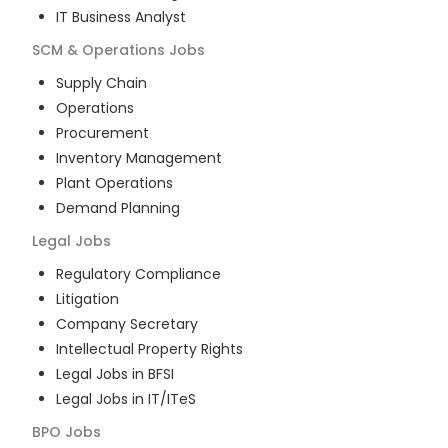
IT Business Analyst
SCM & Operations
Jobs
Supply Chain
Operations
Procurement
Inventory Management
Plant Operations
Demand Planning
Legal
Jobs
Regulatory Compliance
Litigation
Company Secretary
Intellectual Property Rights
Legal Jobs in BFSI
Legal Jobs in IT/ITeS
BPO
Jobs