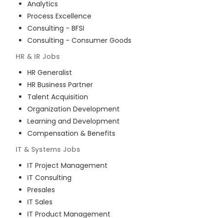
Analytics
Process Excellence
Consulting - BFSI
Consulting - Consumer Goods
HR & IR
Jobs
HR Generalist
HR Business Partner
Talent Acquisition
Organization Development
Learning and Development
Compensation & Benefits
IT & Systems
Jobs
IT Project Management
IT Consulting
Presales
IT Sales
IT Product Management