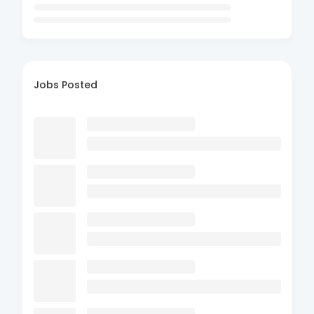
Jobs Posted