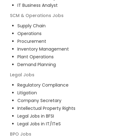
IT Business Analyst
SCM & Operations
Jobs
Supply Chain
Operations
Procurement
Inventory Management
Plant Operations
Demand Planning
Legal
Jobs
Regulatory Compliance
Litigation
Company Secretary
Intellectual Property Rights
Legal Jobs in BFSI
Legal Jobs in IT/ITeS
BPO
Jobs