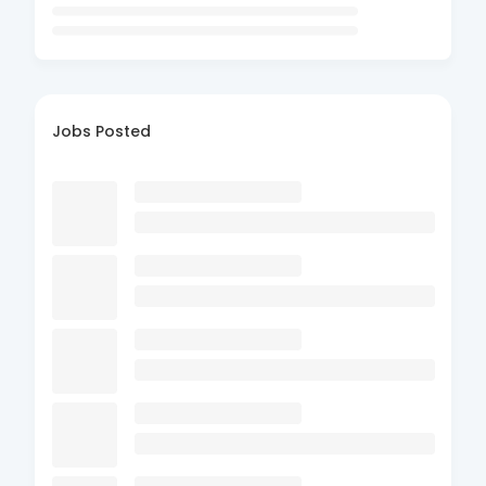
Jobs Posted