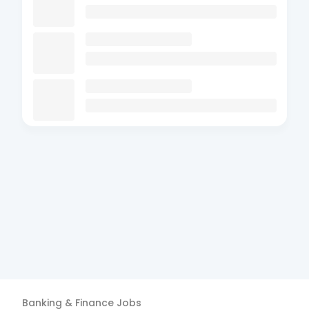
Banking & Finance
Jobs