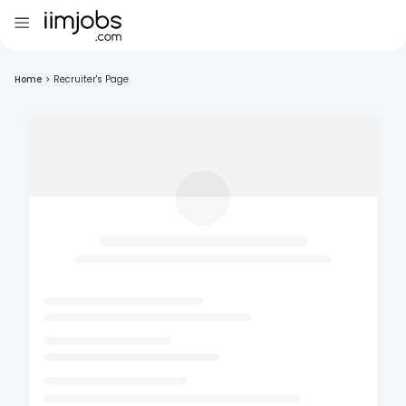
Home
>
Recruiter's Page