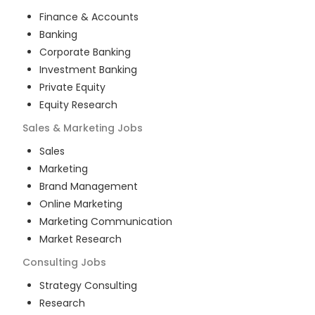
Finance & Accounts
Banking
Corporate Banking
Investment Banking
Private Equity
Equity Research
Sales & Marketing
Jobs
Sales
Marketing
Brand Management
Online Marketing
Marketing Communication
Market Research
Consulting
Jobs
Strategy Consulting
Research