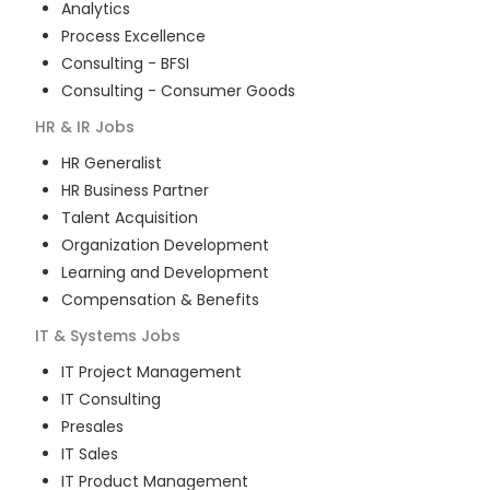
Analytics
Process Excellence
Consulting - BFSI
Consulting - Consumer Goods
HR & IR
Jobs
HR Generalist
HR Business Partner
Talent Acquisition
Organization Development
Learning and Development
Compensation & Benefits
IT & Systems
Jobs
IT Project Management
IT Consulting
Presales
IT Sales
IT Product Management