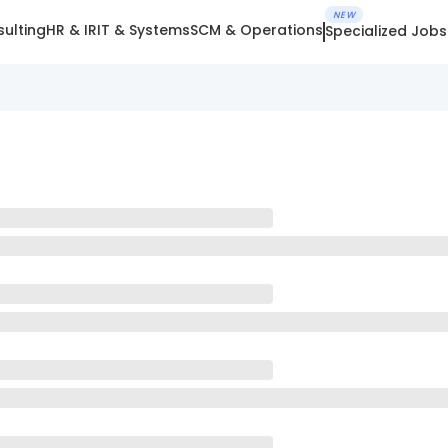
NEW
ulting
HR & IR
IT & Systems
SCM & Operations
Specialized Jobs