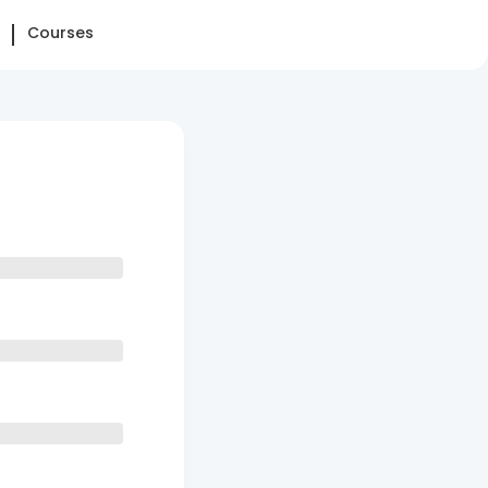
Courses