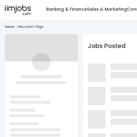
Banking & Finance
Sales & Marketing
Cons
Home
>
Recruiter's Page
Jobs Posted