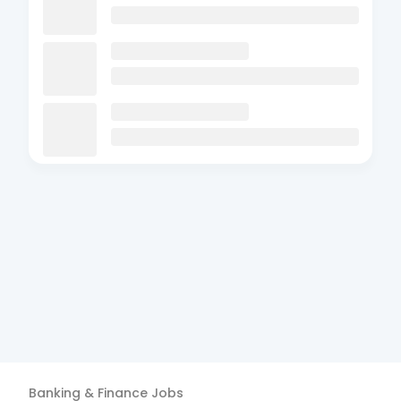
Banking & Finance
Jobs