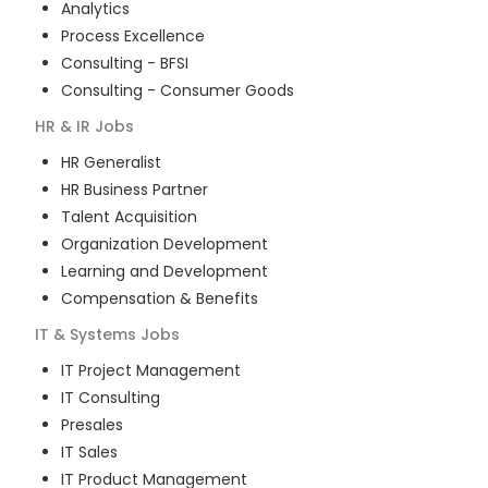
Analytics
Process Excellence
Consulting - BFSI
Consulting - Consumer Goods
HR & IR
Jobs
HR Generalist
HR Business Partner
Talent Acquisition
Organization Development
Learning and Development
Compensation & Benefits
IT & Systems
Jobs
IT Project Management
IT Consulting
Presales
IT Sales
IT Product Management