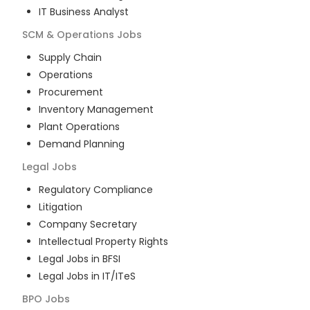
IT Business Analyst
SCM & Operations
Jobs
Supply Chain
Operations
Procurement
Inventory Management
Plant Operations
Demand Planning
Legal
Jobs
Regulatory Compliance
Litigation
Company Secretary
Intellectual Property Rights
Legal Jobs in BFSI
Legal Jobs in IT/ITeS
BPO
Jobs