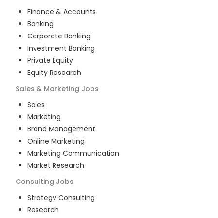
Finance & Accounts
Banking
Corporate Banking
Investment Banking
Private Equity
Equity Research
Sales & Marketing
Jobs
Sales
Marketing
Brand Management
Online Marketing
Marketing Communication
Market Research
Consulting
Jobs
Strategy Consulting
Research