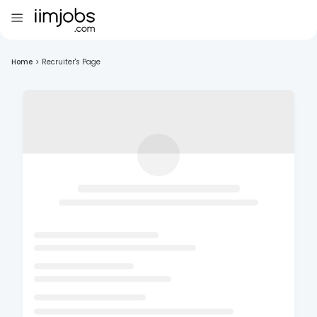
Home
>
Recruiter's Page