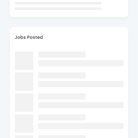
Jobs Posted