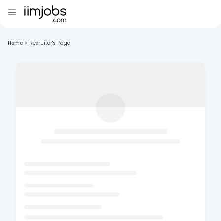
Home
>
Recruiter's Page