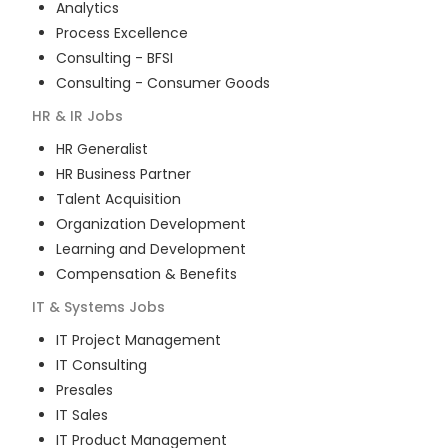
Analytics
Process Excellence
Consulting - BFSI
Consulting - Consumer Goods
HR & IR
Jobs
HR Generalist
HR Business Partner
Talent Acquisition
Organization Development
Learning and Development
Compensation & Benefits
IT & Systems
Jobs
IT Project Management
IT Consulting
Presales
IT Sales
IT Product Management