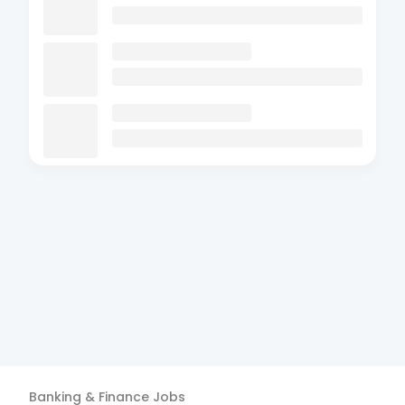
Banking & Finance
Jobs