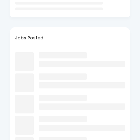
Jobs Posted