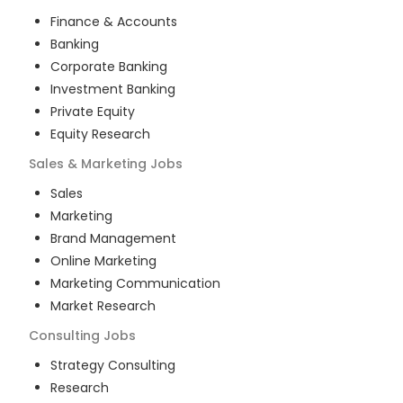
Finance & Accounts
Banking
Corporate Banking
Investment Banking
Private Equity
Equity Research
Sales & Marketing
Jobs
Sales
Marketing
Brand Management
Online Marketing
Marketing Communication
Market Research
Consulting
Jobs
Strategy Consulting
Research