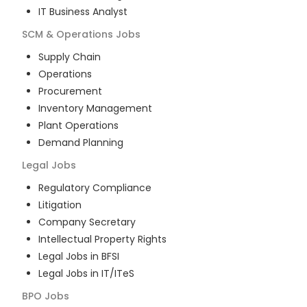
IT Business Analyst
SCM & Operations
Jobs
Supply Chain
Operations
Procurement
Inventory Management
Plant Operations
Demand Planning
Legal
Jobs
Regulatory Compliance
Litigation
Company Secretary
Intellectual Property Rights
Legal Jobs in BFSI
Legal Jobs in IT/ITeS
BPO
Jobs