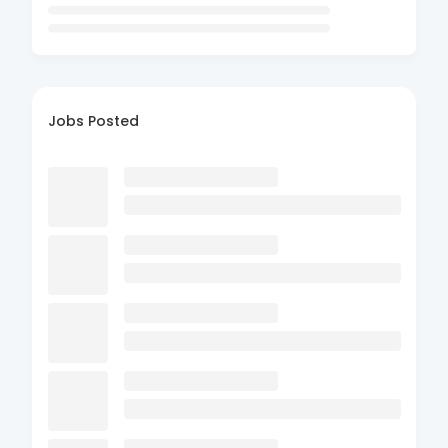
Jobs Posted