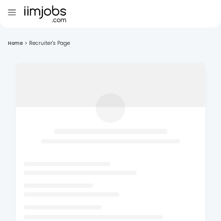
Home
>
Recruiter's Page