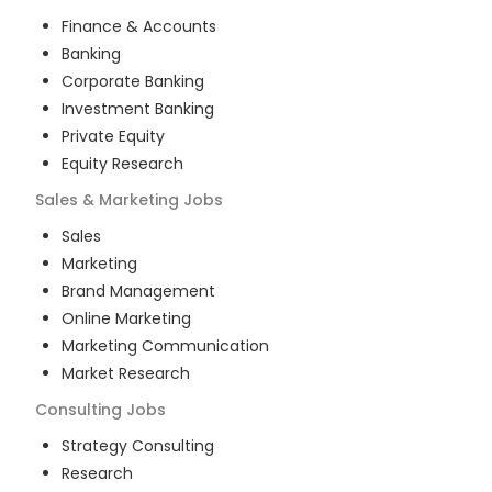
Finance & Accounts
Banking
Corporate Banking
Investment Banking
Private Equity
Equity Research
Sales & Marketing
Jobs
Sales
Marketing
Brand Management
Online Marketing
Marketing Communication
Market Research
Consulting
Jobs
Strategy Consulting
Research