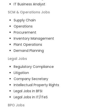
IT Business Analyst
SCM & Operations
Jobs
Supply Chain
Operations
Procurement
Inventory Management
Plant Operations
Demand Planning
Legal
Jobs
Regulatory Compliance
Litigation
Company Secretary
Intellectual Property Rights
Legal Jobs in BFSI
Legal Jobs in IT/ITeS
BPO
Jobs