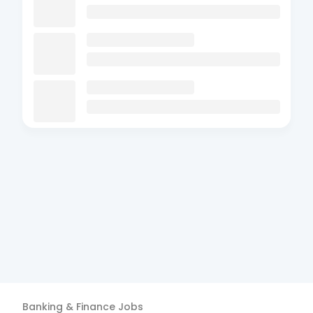
Banking & Finance
Jobs