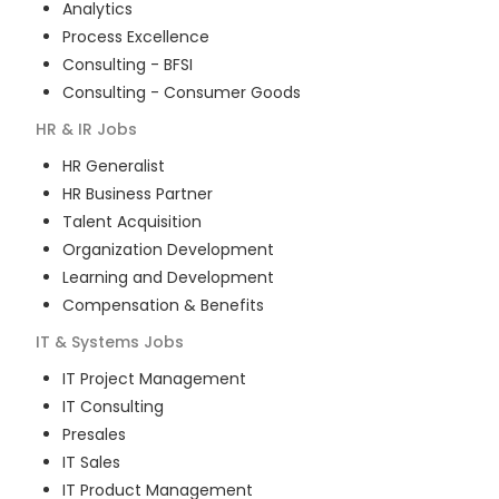
Analytics
Process Excellence
Consulting - BFSI
Consulting - Consumer Goods
HR & IR
Jobs
HR Generalist
HR Business Partner
Talent Acquisition
Organization Development
Learning and Development
Compensation & Benefits
IT & Systems
Jobs
IT Project Management
IT Consulting
Presales
IT Sales
IT Product Management