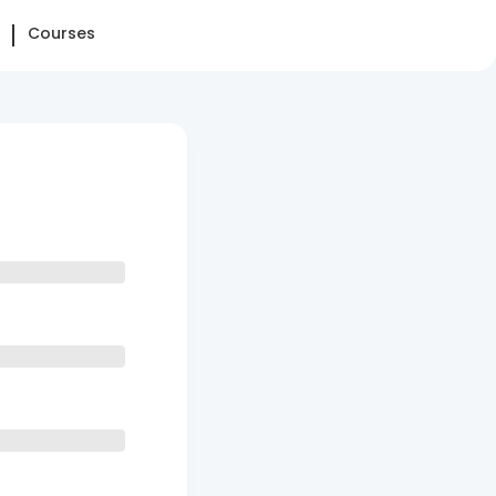
Courses