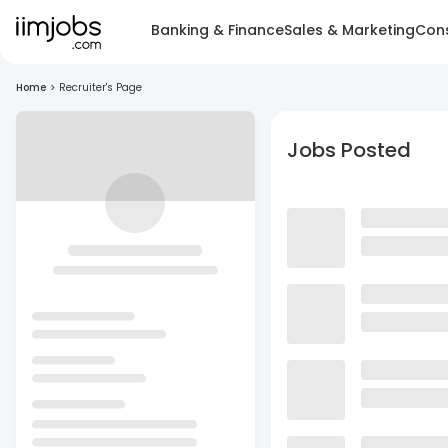
Banking & Finance
Sales & Marketing
Cons
Home
>
Recruiter's Page
Jobs Posted