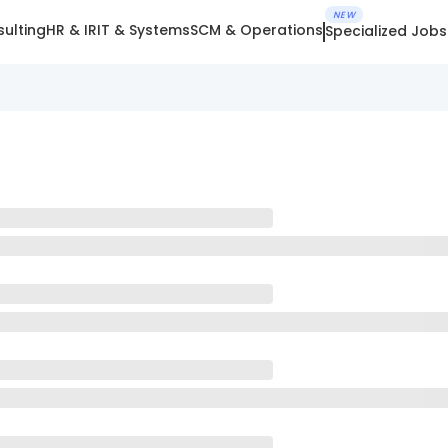
NEW
ulting
HR & IR
IT & Systems
SCM & Operations
Specialized Jobs