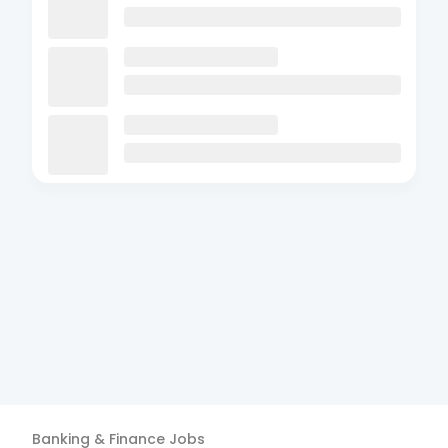
Banking & Finance
Jobs