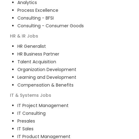
Analytics
Process Excellence
Consulting - BFSI
Consulting - Consumer Goods
HR & IR
Jobs
HR Generalist
HR Business Partner
Talent Acquisition
Organization Development
Learning and Development
Compensation & Benefits
IT & Systems
Jobs
IT Project Management
IT Consulting
Presales
IT Sales
IT Product Management