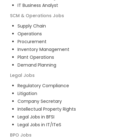
IT Business Analyst
SCM & Operations
Jobs
Supply Chain
Operations
Procurement
Inventory Management
Plant Operations
Demand Planning
Legal
Jobs
Regulatory Compliance
Litigation
Company Secretary
Intellectual Property Rights
Legal Jobs in BFSI
Legal Jobs in IT/ITeS
BPO
Jobs