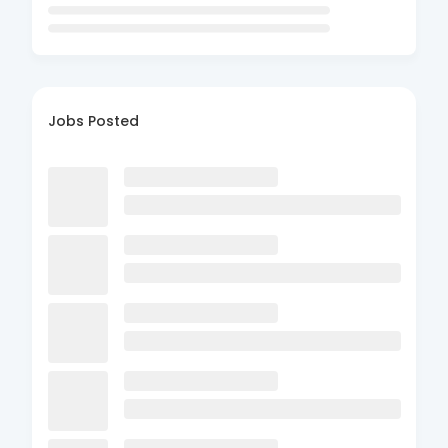
Jobs Posted