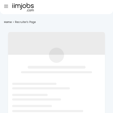
Home
>
Recruiter's Page