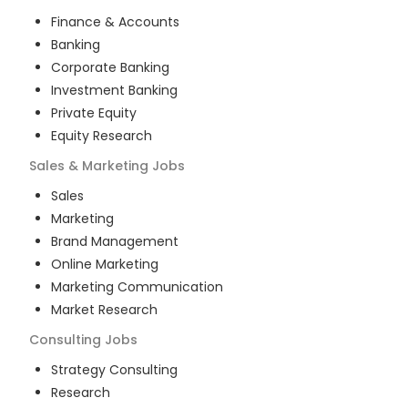
Finance & Accounts
Banking
Corporate Banking
Investment Banking
Private Equity
Equity Research
Sales & Marketing
Jobs
Sales
Marketing
Brand Management
Online Marketing
Marketing Communication
Market Research
Consulting
Jobs
Strategy Consulting
Research