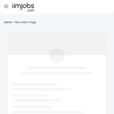
Home
>
Recruiter's Page