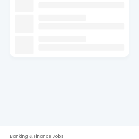
Banking & Finance
Jobs