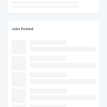
Jobs Posted