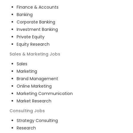
Finance & Accounts
Banking
Corporate Banking
Investment Banking
Private Equity
Equity Research
Sales & Marketing
Jobs
Sales
Marketing
Brand Management
Online Marketing
Marketing Communication
Market Research
Consulting
Jobs
Strategy Consulting
Research