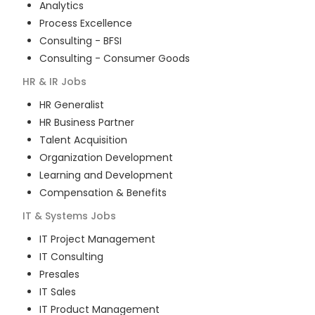
Analytics
Process Excellence
Consulting - BFSI
Consulting - Consumer Goods
HR & IR
Jobs
HR Generalist
HR Business Partner
Talent Acquisition
Organization Development
Learning and Development
Compensation & Benefits
IT & Systems
Jobs
IT Project Management
IT Consulting
Presales
IT Sales
IT Product Management