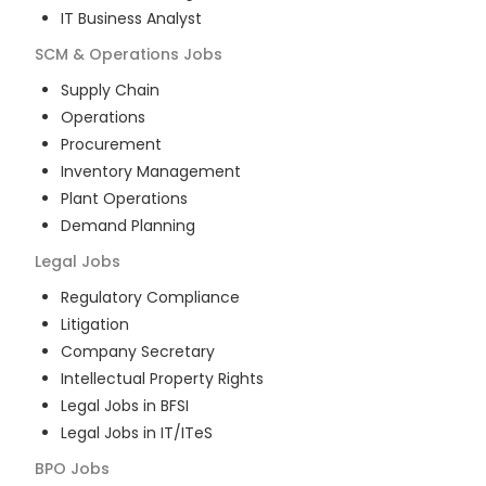
IT Business Analyst
SCM & Operations
Jobs
Supply Chain
Operations
Procurement
Inventory Management
Plant Operations
Demand Planning
Legal
Jobs
Regulatory Compliance
Litigation
Company Secretary
Intellectual Property Rights
Legal Jobs in BFSI
Legal Jobs in IT/ITeS
BPO
Jobs