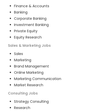
Finance & Accounts
Banking
Corporate Banking
Investment Banking
Private Equity
Equity Research
Sales & Marketing
Jobs
Sales
Marketing
Brand Management
Online Marketing
Marketing Communication
Market Research
Consulting
Jobs
Strategy Consulting
Research