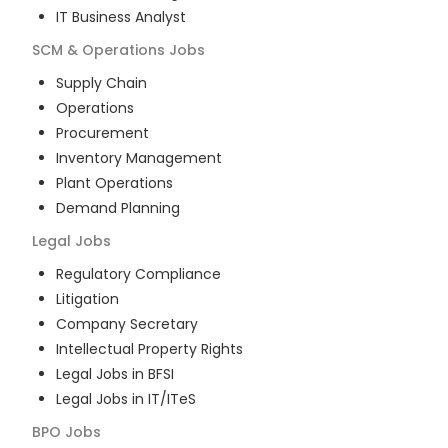
IT Business Analyst
SCM & Operations
Jobs
Supply Chain
Operations
Procurement
Inventory Management
Plant Operations
Demand Planning
Legal
Jobs
Regulatory Compliance
Litigation
Company Secretary
Intellectual Property Rights
Legal Jobs in BFSI
Legal Jobs in IT/ITeS
BPO
Jobs