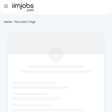
Home
>
Recruiter's Page