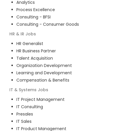
Analytics
Process Excellence
Consulting - BFSI
Consulting - Consumer Goods
HR & IR
Jobs
HR Generalist
HR Business Partner
Talent Acquisition
Organization Development
Learning and Development
Compensation & Benefits
IT & Systems
Jobs
IT Project Management
IT Consulting
Presales
IT Sales
IT Product Management