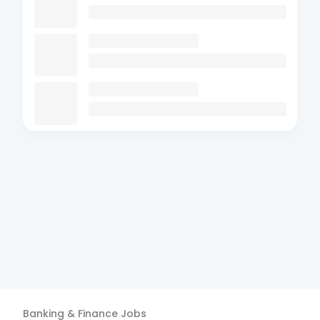
Banking & Finance
Jobs