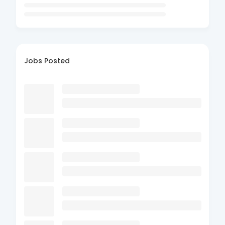
Jobs Posted