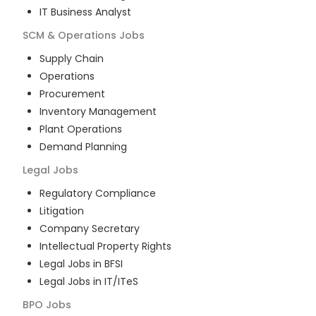
IT Business Analyst
SCM & Operations
Jobs
Supply Chain
Operations
Procurement
Inventory Management
Plant Operations
Demand Planning
Legal
Jobs
Regulatory Compliance
Litigation
Company Secretary
Intellectual Property Rights
Legal Jobs in BFSI
Legal Jobs in IT/ITeS
BPO
Jobs