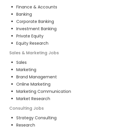
Finance & Accounts
Banking
Corporate Banking
Investment Banking
Private Equity
Equity Research
Sales & Marketing
Jobs
Sales
Marketing
Brand Management
Online Marketing
Marketing Communication
Market Research
Consulting
Jobs
Strategy Consulting
Research