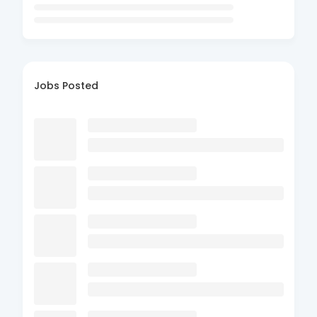
Jobs Posted