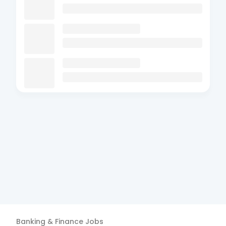
Banking & Finance
Jobs