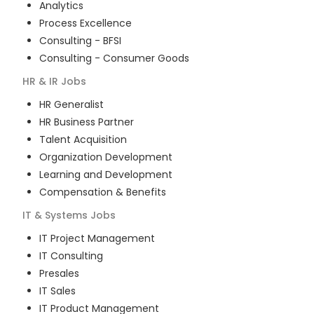
Analytics
Process Excellence
Consulting - BFSI
Consulting - Consumer Goods
HR & IR
Jobs
HR Generalist
HR Business Partner
Talent Acquisition
Organization Development
Learning and Development
Compensation & Benefits
IT & Systems
Jobs
IT Project Management
IT Consulting
Presales
IT Sales
IT Product Management