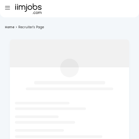
Home
>
Recruiter's Page